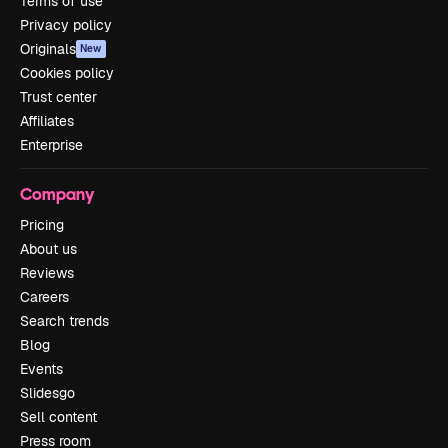
Terms of use
Privacy policy
Originals
New
Cookies policy
Trust center
Affiliates
Enterprise
Company
Pricing
About us
Reviews
Careers
Search trends
Blog
Events
Slidesgo
Sell content
Press room