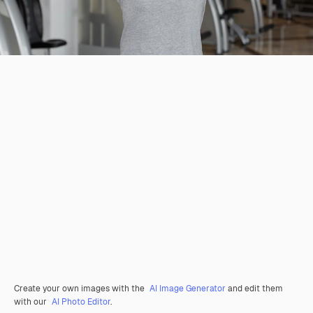
Create your own images with the
AI Image Generator
and edit them
with our
AI Photo Editor
.