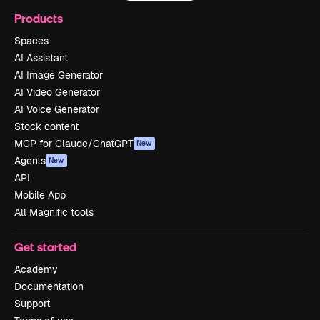
Products
Spaces
AI Assistant
AI Image Generator
AI Video Generator
AI Voice Generator
Stock content
MCP for Claude/ChatGPT
New
Agents
New
API
Mobile App
All Magnific tools
Get started
Academy
Documentation
Support