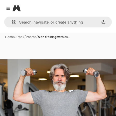
Magnific
Close menu
Search
Home
/
Stock
/
Photos
/
Man training with du…