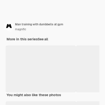
Man training with dumbbells at gym
magnific
More in this series
See all
You might also like these photos