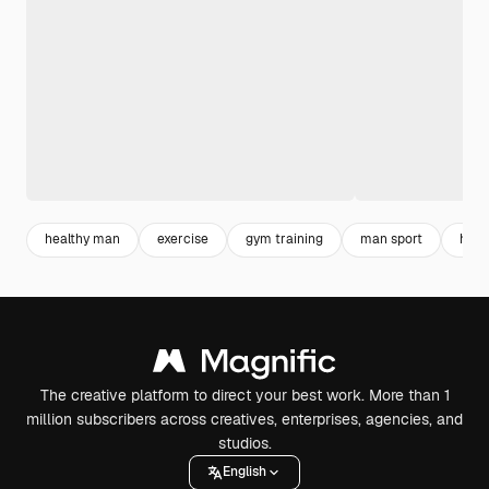
healthy man
exercise
gym training
man sport
healt
The creative platform to direct your best work. More than 1
million subscribers across creatives, enterprises, agencies, and
studios.
English