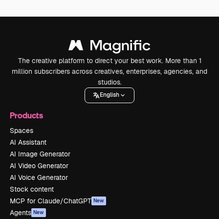
The creative platform to direct your best work. More than 1
million subscribers across creatives, enterprises, agencies, and
studios.
English
Products
Spaces
AI Assistant
AI Image Generator
AI Video Generator
AI Voice Generator
Stock content
MCP for Claude/ChatGPT
New
Agents
New