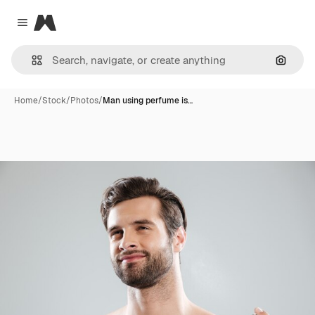
Magnific
Close menu
Search
Home
/
Stock
/
Photos
/
Man using perfume is…