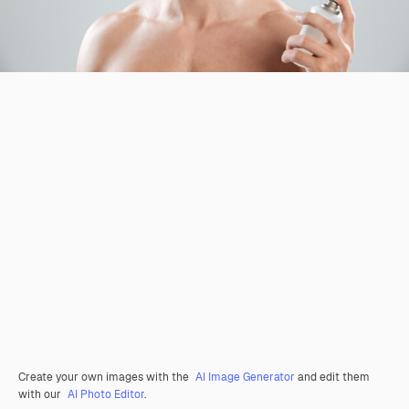
Create your own images with the
AI Image Generator
and edit them
with our
AI Photo Editor
.