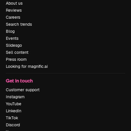
About us
Reviews
Careers
Search trends
Blog
Events
Slidesgo
Sell content
Press room
Looking for magnific.ai
Get in touch
Customer support
Instagram
YouTube
LinkedIn
TikTok
Discord