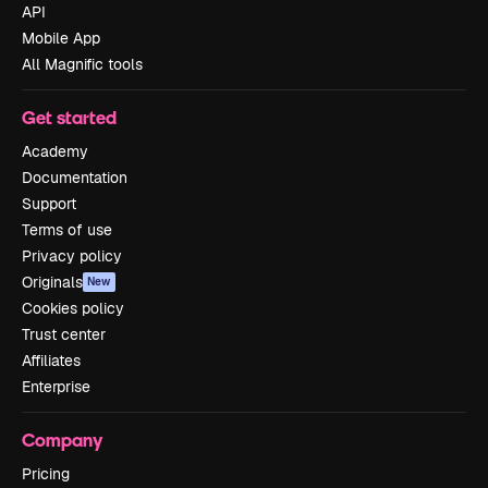
API
Mobile App
All Magnific tools
Get started
Academy
Documentation
Support
Terms of use
Privacy policy
Originals
New
Cookies policy
Trust center
Affiliates
Enterprise
Company
Pricing