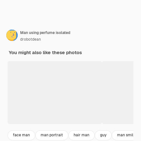
Man using perfume isolated
drobotdean
You might also like these photos
face man
man portrait
hair man
guy
man smiling