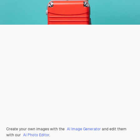
Create your own images with the
AI Image Generator
and edit them
with our
AI Photo Editor
.