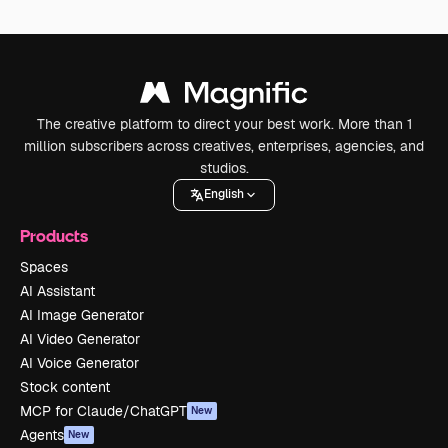
The creative platform to direct your best work. More than 1
million subscribers across creatives, enterprises, agencies, and
studios.
English
Products
Spaces
AI Assistant
AI Image Generator
AI Video Generator
AI Voice Generator
Stock content
MCP for Claude/ChatGPT
New
Agents
New