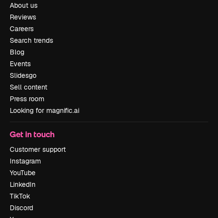
About us
Reviews
Careers
Search trends
Blog
Events
Slidesgo
Sell content
Press room
Looking for magnific.ai
Get in touch
Customer support
Instagram
YouTube
LinkedIn
TikTok
Discord