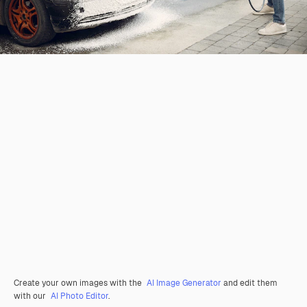
Create your own images with the
AI Image Generator
and edit them
with our
AI Photo Editor
.