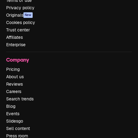
Terms of use
Privacy policy
Originals
New
Cookies policy
Trust center
Affiliates
Enterprise
Company
Pricing
About us
Reviews
Careers
Search trends
Blog
Events
Slidesgo
Sell content
Press room