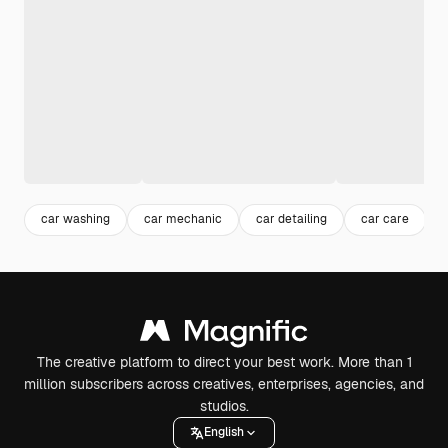
car washing
car mechanic
car detailing
car care
The creative platform to direct your best work. More than 1
million subscribers across creatives, enterprises, agencies, and
studios.
English