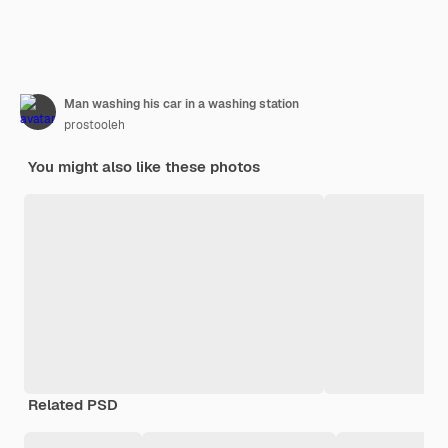
Man washing his car in a washing station
prostooleh
You might also like these photos
Related PSD