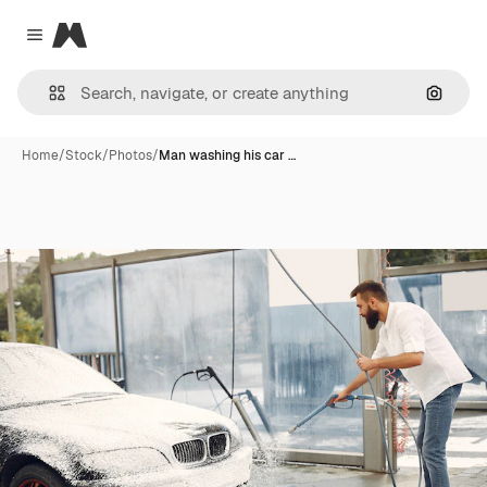
Magnific
Close menu
Search
Home
/
Stock
/
Photos
/
Man washing his car …