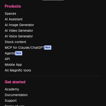
Products
Spaces
AI Assistant
AI Image Generator
AI Video Generator
AI Voice Generator
Stock content
MCP for Claude/ChatGPT
New
Agents
New
API
Mobile App
All Magnific tools
Get started
Academy
Documentation
Support