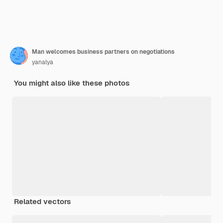
Man welcomes business partners on negotiations
yanalya
You might also like these photos
Related vectors