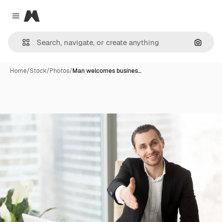
Magnific
Close menu
Search
Home
/
Stock
/
Photos
/
Man welcomes busines…