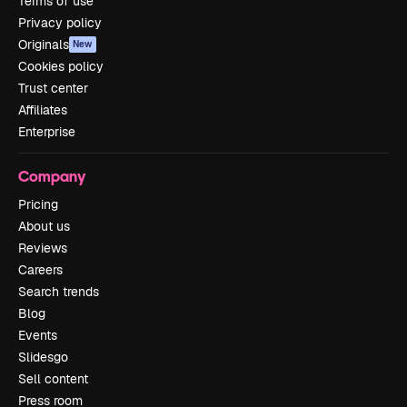
Terms of use
Privacy policy
Originals
New
Cookies policy
Trust center
Affiliates
Enterprise
Company
Pricing
About us
Reviews
Careers
Search trends
Blog
Events
Slidesgo
Sell content
Press room