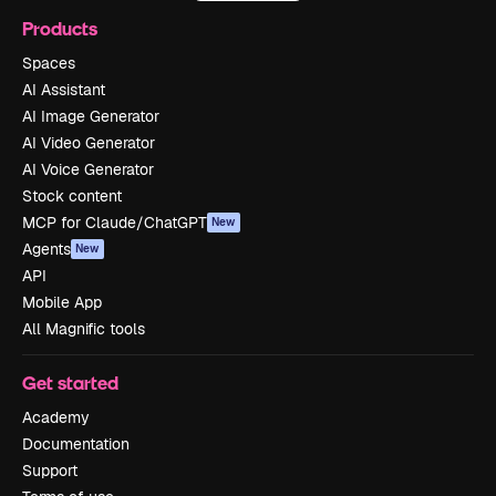
Products
Spaces
AI Assistant
AI Image Generator
AI Video Generator
AI Voice Generator
Stock content
MCP for Claude/ChatGPT
New
Agents
New
API
Mobile App
All Magnific tools
Get started
Academy
Documentation
Support