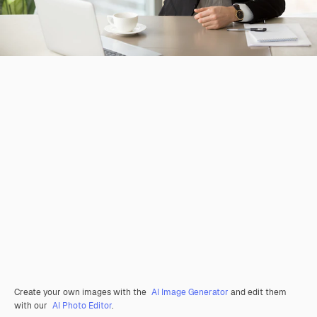
Create your own images with the
AI Image Generator
and edit them
with our
AI Photo Editor
.