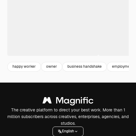
happy worker
owner
business handshake
employment
The creative platform to direct your best work. More than 1
million subscribers across creatives, enterprises, agencies, and
studios.
English