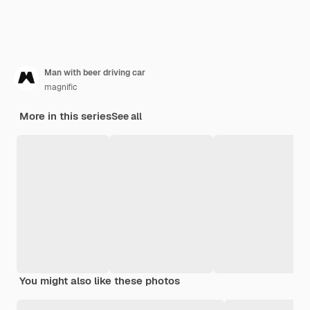
Man with beer driving car
magnific
More in this series
See all
You might also like these photos