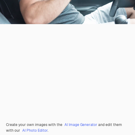
Create your own images with the
AI Image Generator
and edit them
with our
AI Photo Editor
.