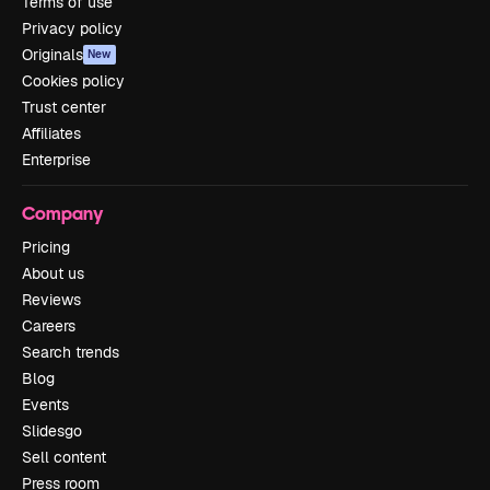
Terms of use
Privacy policy
Originals
New
Cookies policy
Trust center
Affiliates
Enterprise
Company
Pricing
About us
Reviews
Careers
Search trends
Blog
Events
Slidesgo
Sell content
Press room