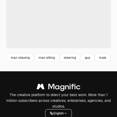
man relaxing
man sitting
steering
guy
male
The creative platform to direct your best work. More than 1
million subscribers across creatives, enterprises, agencies, and
studios.
English