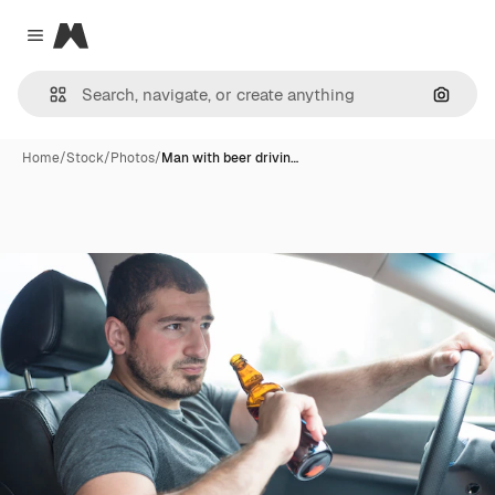
Magnific
Close menu
Search
Home
/
Stock
/
Photos
/
Man with beer drivin…