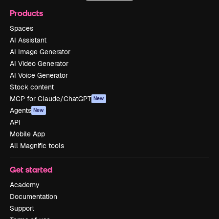
Products
Spaces
AI Assistant
AI Image Generator
AI Video Generator
AI Voice Generator
Stock content
MCP for Claude/ChatGPT
New
Agents
New
API
Mobile App
All Magnific tools
Get started
Academy
Documentation
Support