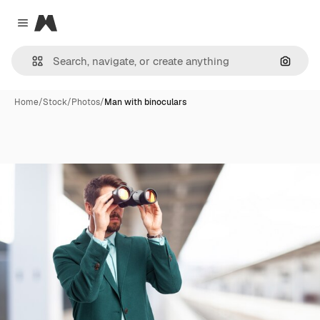
Magnific
Close menu
Search
Home
/
Stock
/
Photos
/
Man with binoculars