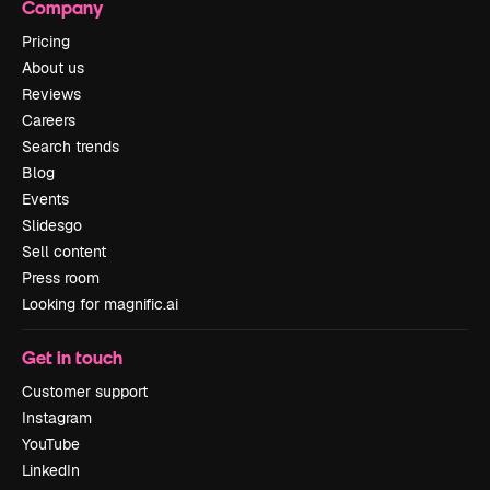
Company
Pricing
About us
Reviews
Careers
Search trends
Blog
Events
Slidesgo
Sell content
Press room
Looking for magnific.ai
Get in touch
Customer support
Instagram
YouTube
LinkedIn