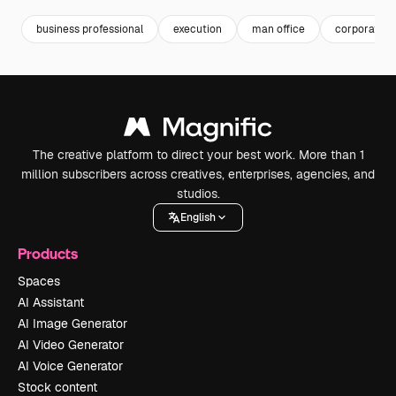
business professional
execution
man office
corporate 
The creative platform to direct your best work. More than 1
million subscribers across creatives, enterprises, agencies, and
studios.
English
Products
Spaces
AI Assistant
AI Image Generator
AI Video Generator
AI Voice Generator
Stock content