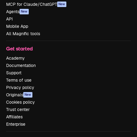
MCP for Claude/ChatGPT
New
Agents
New
API
Mobile App
All Magnific tools
Get started
Academy
Documentation
Support
Terms of use
Privacy policy
Originals
New
Cookies policy
Trust center
Affiliates
Enterprise