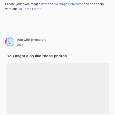
Create your own images with the
AI Image Generator
and edit them
with our
AI Photo Editor
.
Man with binoculars
kues
You might also like these photos