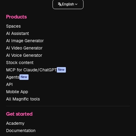
English
Products
Spaces
AI Assistant
AI Image Generator
AI Video Generator
AI Voice Generator
Stock content
MCP for Claude/ChatGPT
New
Agents
New
API
Mobile App
All Magnific tools
Get started
Academy
Documentation