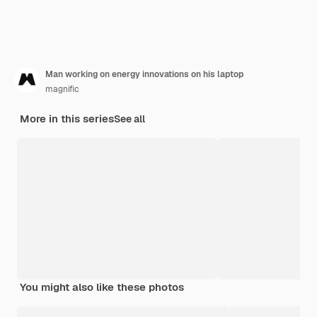
Man working on energy innovations on his laptop
magnific
More in this series
See all
You might also like these photos