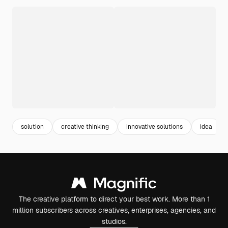
solution
creative thinking
innovative solutions
idea
The creative platform to direct your best work. More than 1
million subscribers across creatives, enterprises, agencies, and
studios.