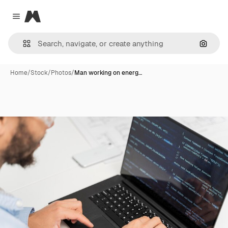
Magnific
Close menu
Search
Home
/
Stock
/
Photos
/
Man working on energ…