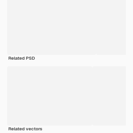
Related PSD
Related vectors