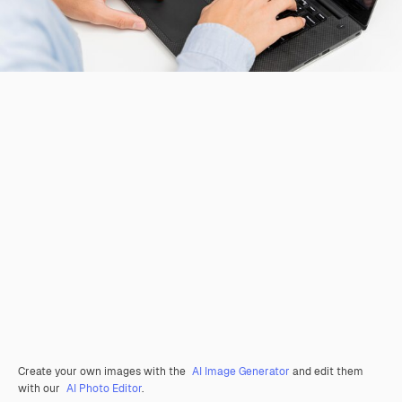
Create your own images with the
AI Image Generator
and edit them
with our
AI Photo Editor
.