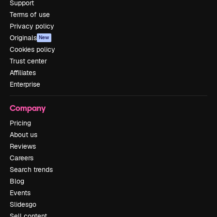
Support
Terms of use
Privacy policy
Originals
New
Cookies policy
Trust center
Affiliates
Enterprise
Company
Pricing
About us
Reviews
Careers
Search trends
Blog
Events
Slidesgo
Sell content