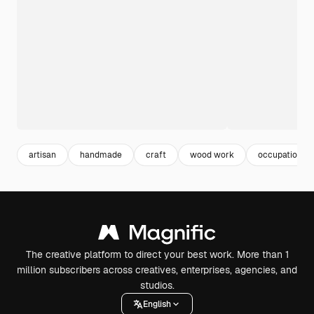
artisan
handmade
craft
wood work
occupation
The creative platform to direct your best work. More than 1
million subscribers across creatives, enterprises, agencies, and
studios.
English