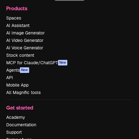
Products
Spaces
AI Assistant
AI Image Generator
AI Video Generator
AI Voice Generator
Stock content
MCP for Claude/ChatGPT
New
Agents
New
API
Mobile App
All Magnific tools
Get started
Academy
Documentation
Support