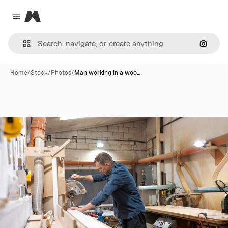
Magnific
Close menu
Search
Home
/
Stock
/
Photos
/
Man working in a woo…