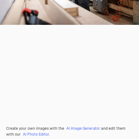
Create your own images with the
AI Image Generator
and edit them
with our
AI Photo Editor
.