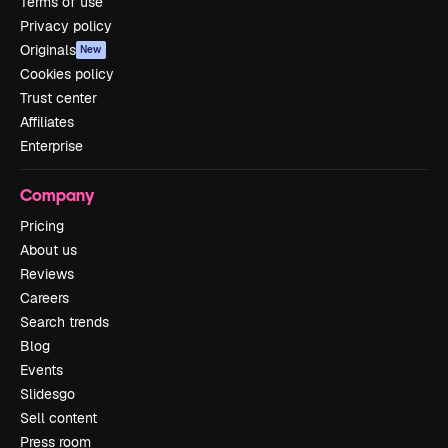
Terms of use
Privacy policy
Originals
New
Cookies policy
Trust center
Affiliates
Enterprise
Company
Pricing
About us
Reviews
Careers
Search trends
Blog
Events
Slidesgo
Sell content
Press room