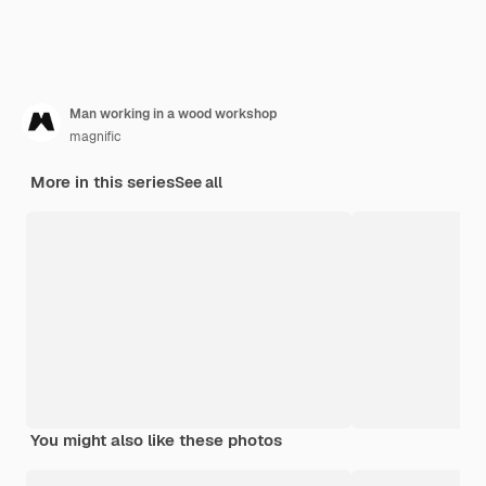
Man working in a wood workshop
magnific
More in this series
See all
You might also like these photos