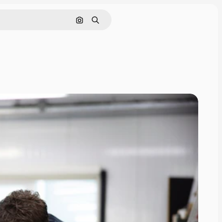
Search by image
Search