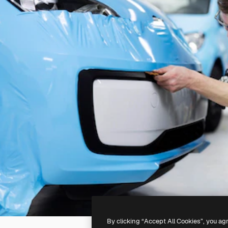
By clicking “Accept All Cookies”, you ag