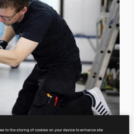
ree to the storing of cookies on your device to enhance site