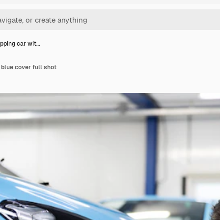
ping car wit…
blue cover full shot