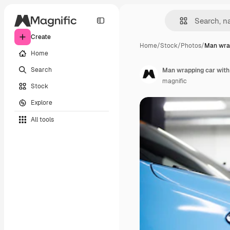
Create
Home
/
Stock
/
Photos
/
Man wrap
Home
Search
Man wrapping car with 
magnific
Stock
Explore
All tools