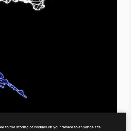
ree to the storing of cookies on your device to enhance site