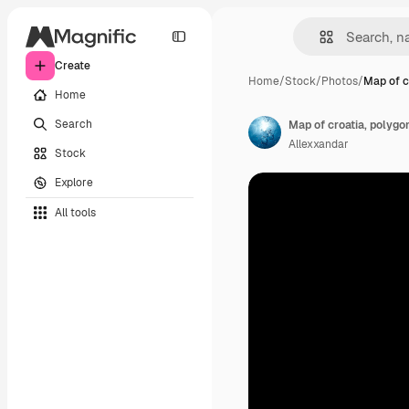
Create
Home
/
Stock
/
Photos
/
Map of c
Home
Search
Map of croatia, polygo
Allexxandar
Stock
Explore
All tools