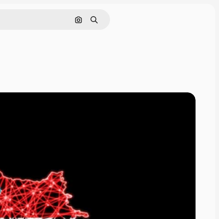
Search by image
Search