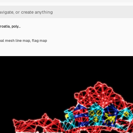
roatia, poly…
nal mesh line map, flag map