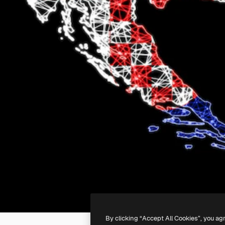
By clicking “Accept All Cookies”, you ag