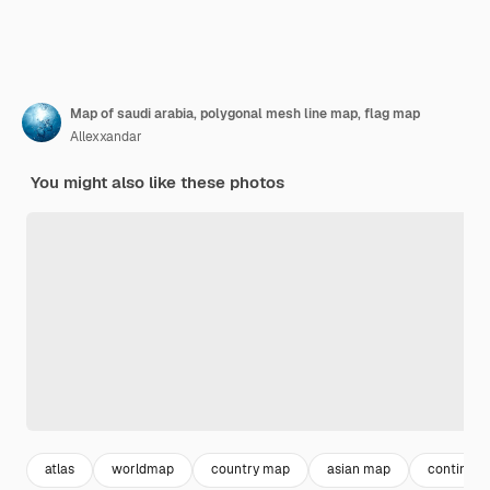
Map of saudi arabia, polygonal mesh line map, flag map
Allexxandar
You might also like these photos
atlas
worldmap
country map
asian map
continent