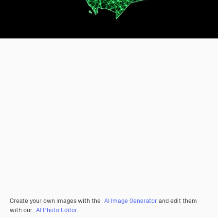
Create your own images with the
AI Image Generator
and edit them
with our
AI Photo Editor
.