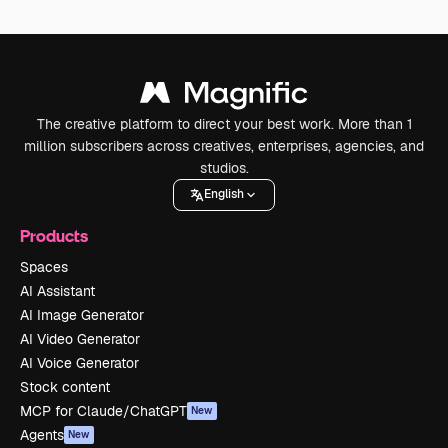
The creative platform to direct your best work. More than 1
million subscribers across creatives, enterprises, agencies, and
studios.
English
Products
Spaces
AI Assistant
AI Image Generator
AI Video Generator
AI Voice Generator
Stock content
MCP for Claude/ChatGPT
New
Agents
New