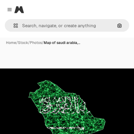
Magnific
Close menu
Search
Home
/
Stock
/
Photos
/
Map of saudi arabia,…