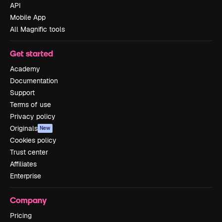
API
Mobile App
All Magnific tools
Get started
Academy
Documentation
Support
Terms of use
Privacy policy
Originals
New
Cookies policy
Trust center
Affiliates
Enterprise
Company
Pricing