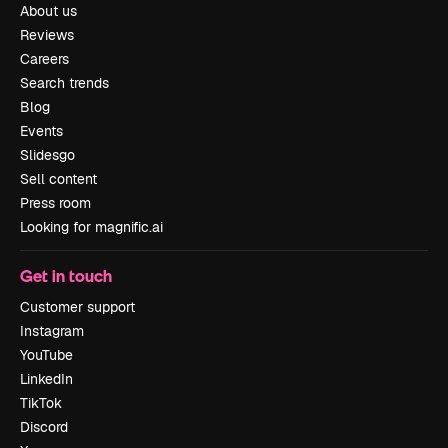
About us
Reviews
Careers
Search trends
Blog
Events
Slidesgo
Sell content
Press room
Looking for magnific.ai
Get in touch
Customer support
Instagram
YouTube
LinkedIn
TikTok
Discord