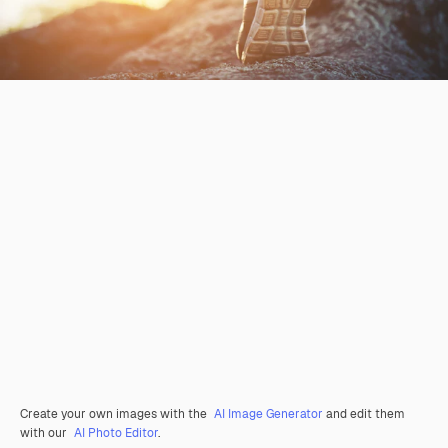
Create your own images with the
AI Image Generator
and edit them
with our
AI Photo Editor
.