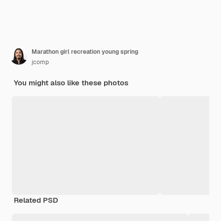
Marathon girl recreation young spring
jcomp
You might also like these photos
Related PSD