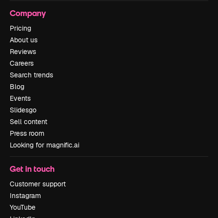
Company
Pricing
About us
Reviews
Careers
Search trends
Blog
Events
Slidesgo
Sell content
Press room
Looking for magnific.ai
Get in touch
Customer support
Instagram
YouTube