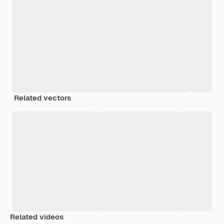
Related vectors
Related videos