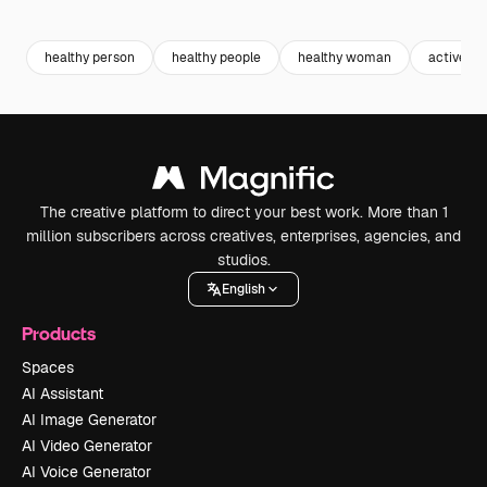
Premium
Premium
Generated by AI
Premium
Premium
healthy person
healthy people
healthy woman
active
The creative platform to direct your best work. More than 1
million subscribers across creatives, enterprises, agencies, and
studios.
English
Products
Spaces
AI Assistant
AI Image Generator
AI Video Generator
AI Voice Generator