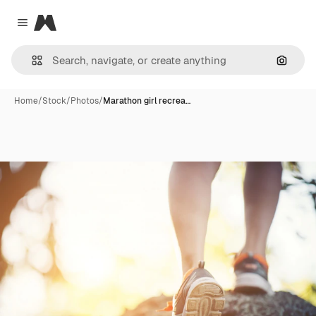
Magnific
Close menu
Search
Home
/
Stock
/
Photos
/
Marathon girl recrea…