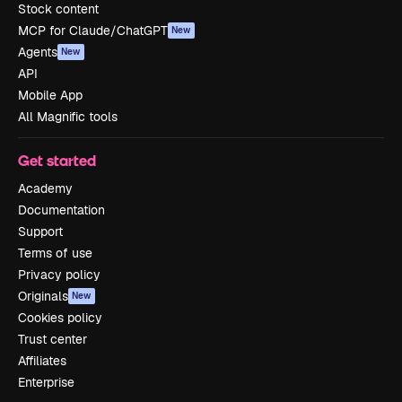
Stock content
MCP for Claude/ChatGPT
New
Agents
New
API
Mobile App
All Magnific tools
Get started
Academy
Documentation
Support
Terms of use
Privacy policy
Originals
New
Cookies policy
Trust center
Affiliates
Enterprise