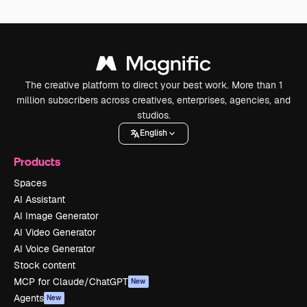
The creative platform to direct your best work. More than 1
million subscribers across creatives, enterprises, agencies, and
studios.
English
Products
Spaces
AI Assistant
AI Image Generator
AI Video Generator
AI Voice Generator
Stock content
MCP for Claude/ChatGPT
New
Agents
New