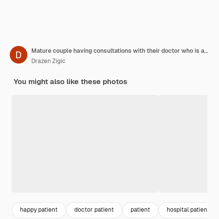
Mature couple having consultations with their doctor who is advising them which vitamins they should take
Drazen Zigic
You might also like these photos
happy patient
doctor patient
patient
hospital patient