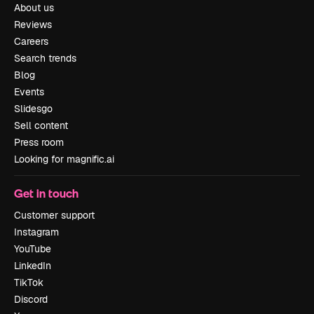
About us
Reviews
Careers
Search trends
Blog
Events
Slidesgo
Sell content
Press room
Looking for magnific.ai
Get in touch
Customer support
Instagram
YouTube
LinkedIn
TikTok
Discord