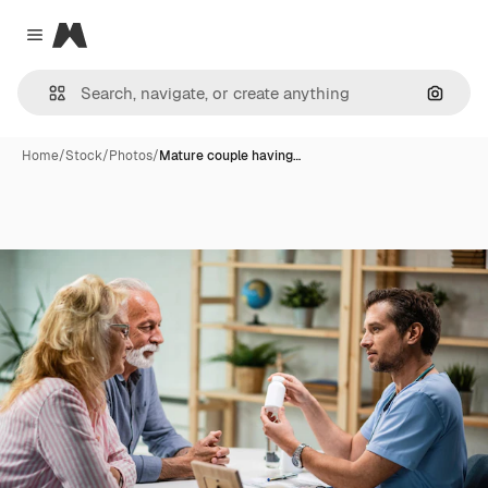
Magnific
Close menu
Search
Home
/
Stock
/
Photos
/
Mature couple having…