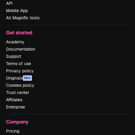
API
Mobile App
All Magnific tools
Get started
Academy
Documentation
Support
Terms of use
Privacy policy
Originals
New
Cookies policy
Trust center
Affiliates
Enterprise
Company
Pricing