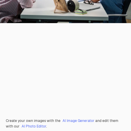
Create your own images with the
AI Image Generator
and edit them
with our
AI Photo Editor
.