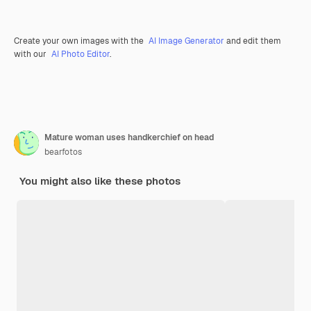
Create your own images with the
AI Image Generator
and edit them
with our
AI Photo Editor
.
Mature woman uses handkerchief on head
bearfotos
You might also like these photos