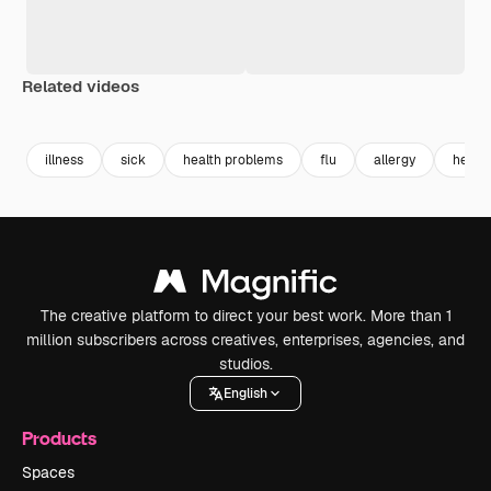
Related videos
Premium
Premium
Premium
Premium
Generated b
illness
sick
health problems
flu
allergy
heada
The creative platform to direct your best work. More than 1
million subscribers across creatives, enterprises, agencies, and
studios.
English
Products
Spaces