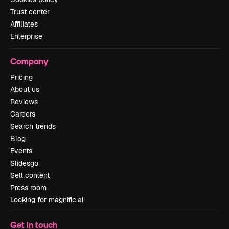
Trust center
Affiliates
Enterprise
Company
Pricing
About us
Reviews
Careers
Search trends
Blog
Events
Slidesgo
Sell content
Press room
Looking for magnific.ai
Get in touch