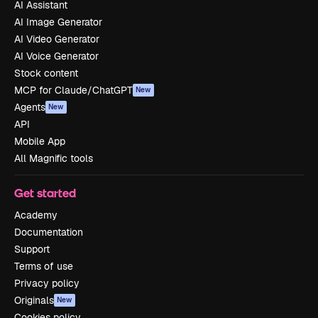
AI Assistant
AI Image Generator
AI Video Generator
AI Voice Generator
Stock content
MCP for Claude/ChatGPT
New
Agents
New
API
Mobile App
All Magnific tools
Get started
Academy
Documentation
Support
Terms of use
Privacy policy
Originals
New
Cookies policy