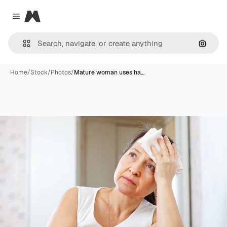
Magnific
Close menu
Search
Home
/
Stock
/
Photos
/
Mature woman uses ha…