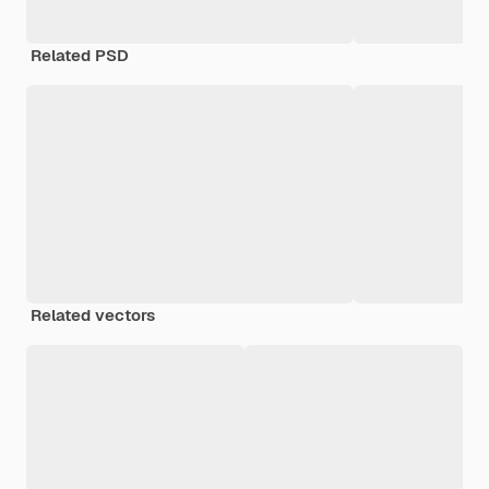
Related PSD
Related vectors