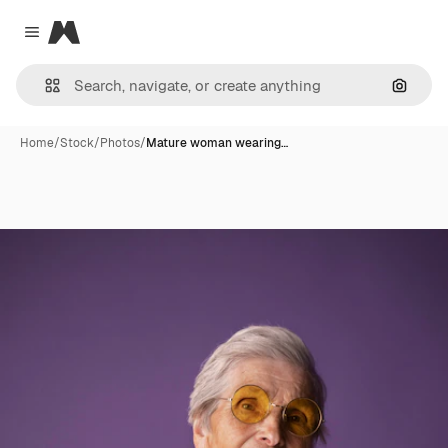
Magnific
Close menu
Search
Home
/
Stock
/
Photos
/
Mature woman wearing…