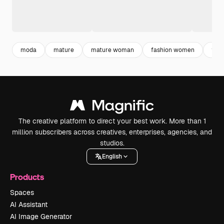
moda
mature
mature woman
fashion women
fash
The creative platform to direct your best work. More than 1
million subscribers across creatives, enterprises, agencies, and
studios.
English
Products
Spaces
AI Assistant
AI Image Generator