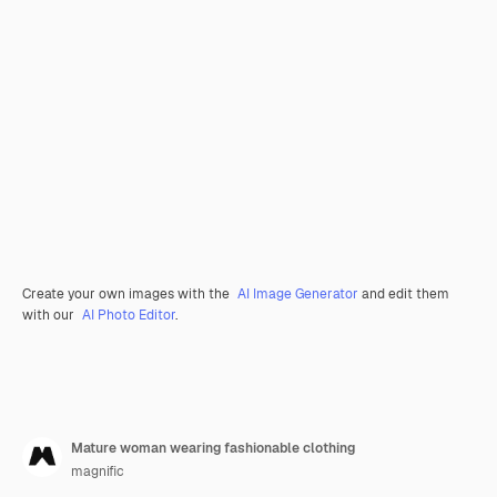
Create your own images with the
AI Image Generator
and edit them
with our
AI Photo Editor
.
Mature woman wearing fashionable clothing
magnific