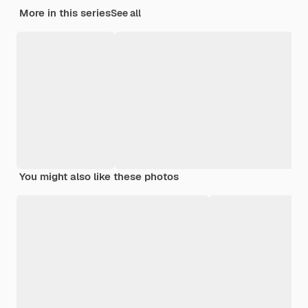
More in this series
See all
You might also like these photos