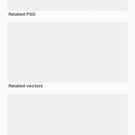
Related PSD
Related vectors