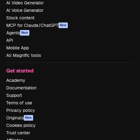
AI Video Generator
AI Voice Generator
Stock content
MCP for Claude/ChatGPT
New
Agents
New
API
Mobile App
All Magnific tools
Get started
Academy
Documentation
Support
Terms of use
Privacy policy
Originals
New
Cookies policy
Trust center