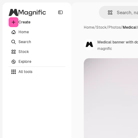
Create
Home
/
Stock
/
Photos
/
Medical 
Home
Search
Medical banner with d
magnific
Stock
Explore
All tools