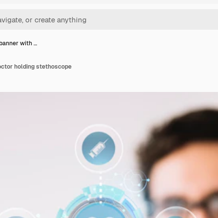
banner with …
octor holding stethoscope