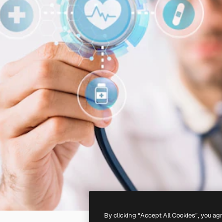
By clicking “Accept All Cookies”, you ag