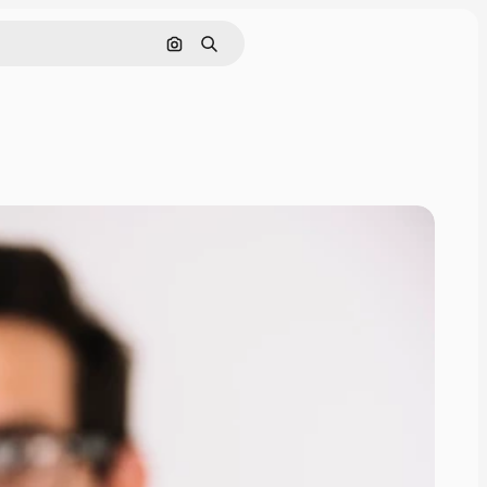
Search by image
Search