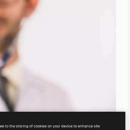
ree to the storing of cookies on your device to enhance site