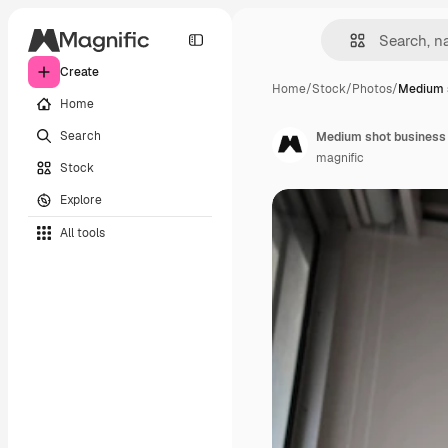
Create
Home
/
Stock
/
Photos
/
Medium 
Home
Search
Medium shot business 
magnific
Stock
Explore
All tools