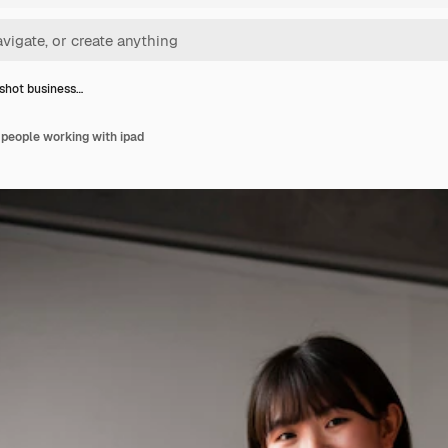
shot business…
people working with ipad