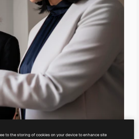
ree to the storing of cookies on your device to enhance site