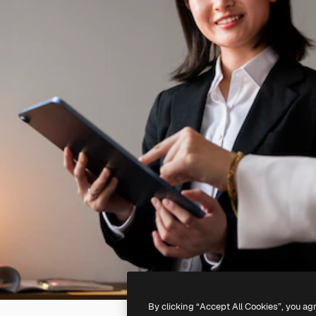
By clicking “Accept All Cookies”, you ag