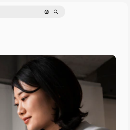
Search by image
Search