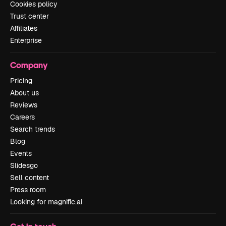
Cookies policy
Trust center
Affiliates
Enterprise
Company
Pricing
About us
Reviews
Careers
Search trends
Blog
Events
Slidesgo
Sell content
Press room
Looking for magnific.ai