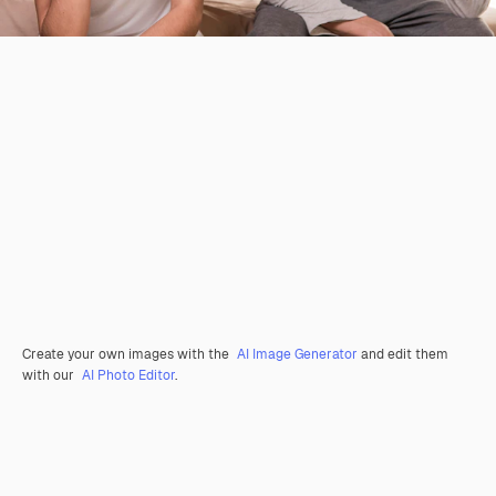
Create your own images with the
AI Image Generator
and edit them
with our
AI Photo Editor
.