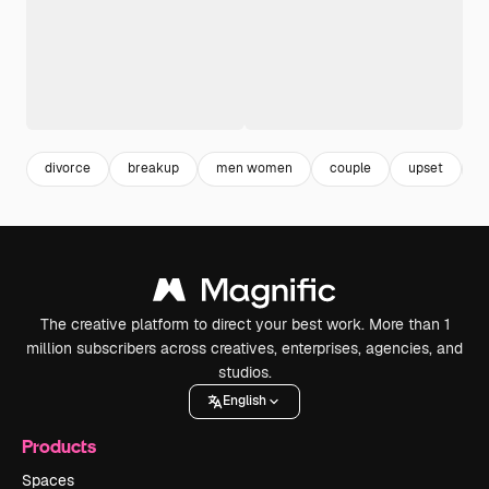
divorce
breakup
men women
couple
upset
r
The creative platform to direct your best work. More than 1
million subscribers across creatives, enterprises, agencies, and
studios.
English
Products
Spaces