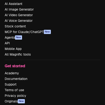
AI Assistant
AI Image Generator
AI Video Generator
AI Voice Generator
Stock content
MCP for Claude/ChatGPT
New
Agents
New
API
Mobile App
All Magnific tools
Get started
Academy
Documentation
Support
Terms of use
Privacy policy
Originals
New