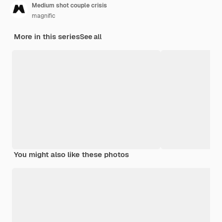
Medium shot couple crisis
magnific
More in this series
See all
You might also like these photos