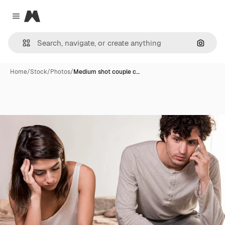
Magnific
Close menu
Search
Home
/
Stock
/
Photos
/
Medium shot couple c…