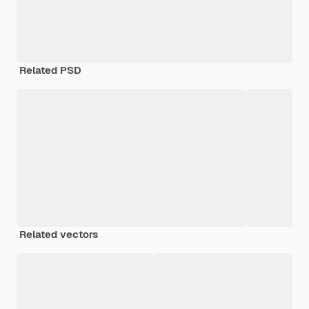
Related PSD
Related vectors