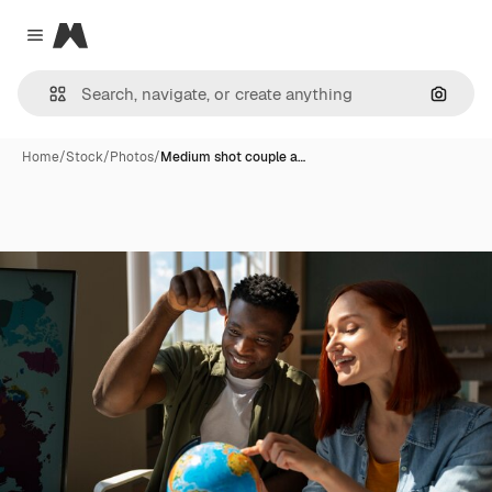
Magnific
Close menu
Search
Home
/
Stock
/
Photos
/
Medium shot couple a…