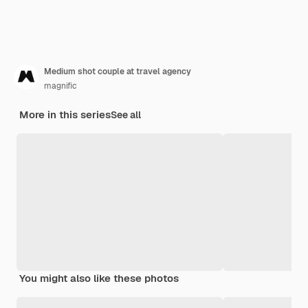
Medium shot couple at travel agency
magnific
More in this series
See all
You might also like these photos