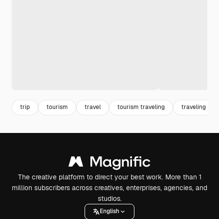
trip
tourism
travel
tourism traveling
traveling
The creative platform to direct your best work. More than 1
million subscribers across creatives, enterprises, agencies, and
studios.
English