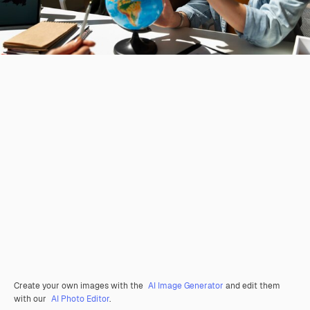
Create your own images with the
AI Image Generator
and edit them
with our
AI Photo Editor
.