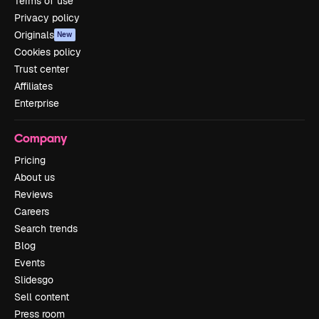
Terms of use
Privacy policy
Originals
New
Cookies policy
Trust center
Affiliates
Enterprise
Company
Pricing
About us
Reviews
Careers
Search trends
Blog
Events
Slidesgo
Sell content
Press room