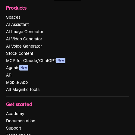
Products
Spaces
AI Assistant
AI Image Generator
AI Video Generator
AI Voice Generator
Stock content
MCP for Claude/ChatGPT
New
Agents
New
API
Mobile App
All Magnific tools
Get started
Academy
Documentation
Support