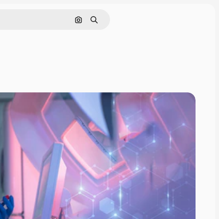
Search by image
Search