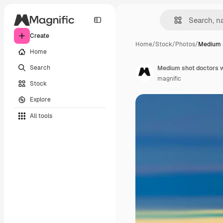
Create
Home
/
Stock
/
Photos
/
Medium s
Home
Search
Medium shot doctors w
magnific
Stock
Explore
All tools