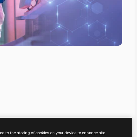
ree to the storing of cookies on your device to enhance site