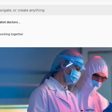
hot doctors …
orking together