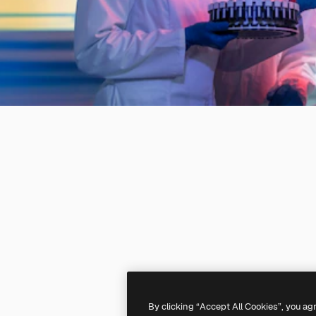
By clicking “Accept All Cookies”, you ag