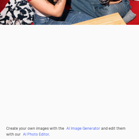
Create your own images with the
AI Image Generator
and edit them
with our
AI Photo Editor
.