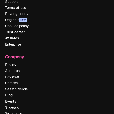
Support
Terms of use
Privacy policy
Originals
New
Cookies policy
Trust center
Affiliates
Enterprise
Company
Pricing
About us
Reviews
Careers
Search trends
Blog
Events
Slidesgo
Sell content