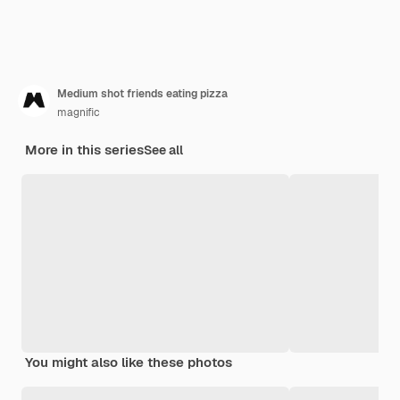
Medium shot friends eating pizza
magnific
More in this series
See all
You might also like these photos