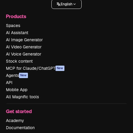
English
Products
Spaces
AI Assistant
AI Image Generator
AI Video Generator
AI Voice Generator
Stock content
MCP for Claude/ChatGPT
New
Agents
New
API
Mobile App
All Magnific tools
Get started
Academy
Documentation