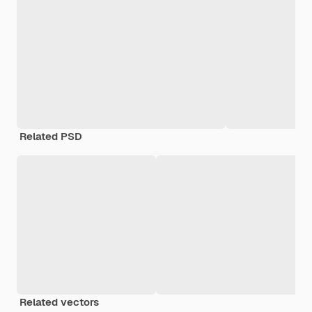
Related PSD
Related vectors