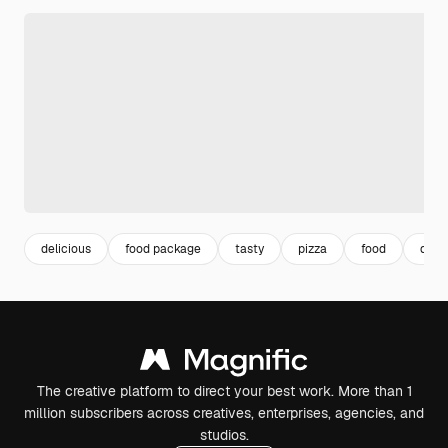
delicious
food package
tasty
pizza
food
delic
The creative platform to direct your best work. More than 1
million subscribers across creatives, enterprises, agencies, and
studios.