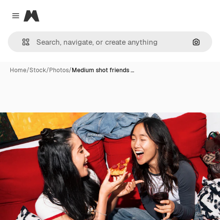
Magnific
Close menu
Search
Home
/
Stock
/
Photos
/
Medium shot friends …