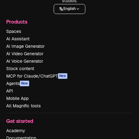
studios.
English
Products
Spaces
AI Assistant
AI Image Generator
AI Video Generator
AI Voice Generator
Stock content
MCP for Claude/ChatGPT
New
Agents
New
API
Mobile App
All Magnific tools
Get started
Academy
Documentation