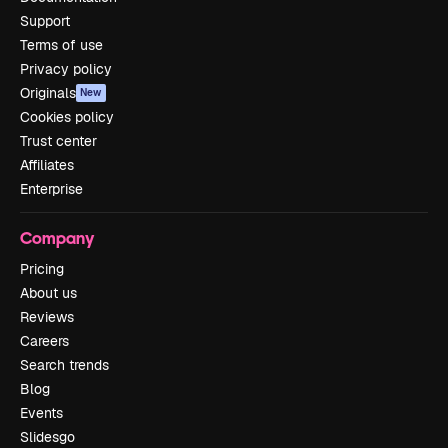
Support
Terms of use
Privacy policy
Originals
New
Cookies policy
Trust center
Affiliates
Enterprise
Company
Pricing
About us
Reviews
Careers
Search trends
Blog
Events
Slidesgo