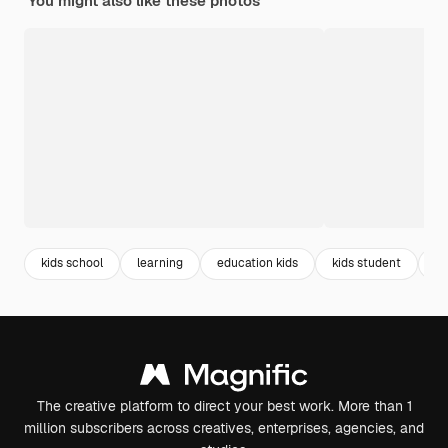
You might also like these photos
kids school
learning
education kids
kids student
st
The creative platform to direct your best work. More than 1
million subscribers across creatives, enterprises, agencies, and