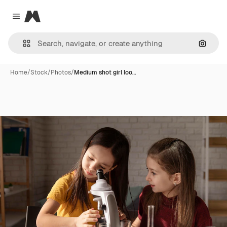
Magnific
Close menu
Search
Home
/
Stock
/
Photos
/
Medium shot girl loo…