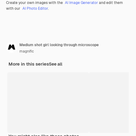
Create your own images with the
AI Image Generator
and edit them
with our
AI Photo Editor
.
Medium shot girl looking through microscope
magnific
More in this series
See all