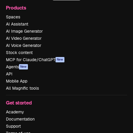
Products
Spaces
AI Assistant
AI Image Generator
AI Video Generator
AI Voice Generator
Stock content
MCP for Claude/ChatGPT
New
Agents
New
API
Mobile App
All Magnific tools
Get started
Academy
Documentation
Support