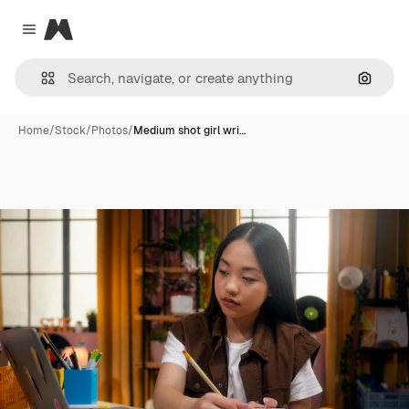
Magnific
Close menu
Search
Home
/
Stock
/
Photos
/
Medium shot girl wri…