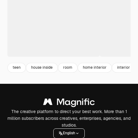
teen
house inside
room
home interior
interior
The creative platform to direct your best work. More than 1
million subscribers across creatives, enterprises, agencies, and
studios.
English