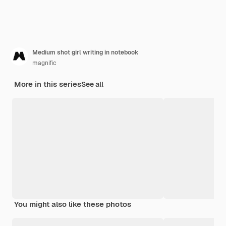
Medium shot girl writing in notebook
magnific
More in this series
See all
You might also like these photos