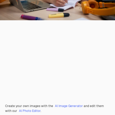
Create your own images with the
AI Image Generator
and edit them
with our
AI Photo Editor
.