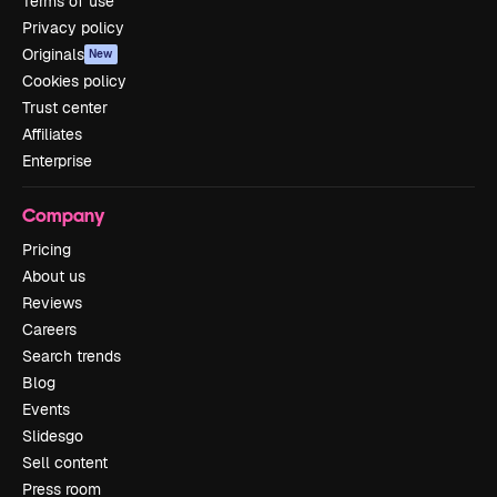
Terms of use
Privacy policy
Originals
New
Cookies policy
Trust center
Affiliates
Enterprise
Company
Pricing
About us
Reviews
Careers
Search trends
Blog
Events
Slidesgo
Sell content
Press room