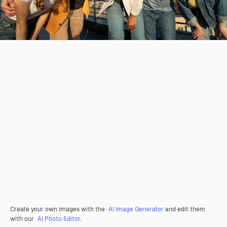
Create your own images with the
AI Image Generator
and edit them
with our
AI Photo Editor
.