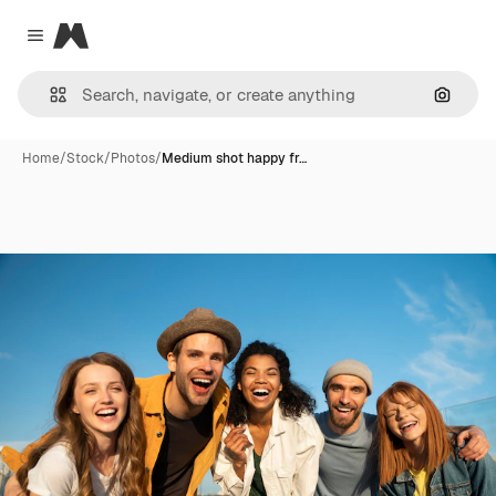
Magnific
Close menu
Search
Home
/
Stock
/
Photos
/
Medium shot happy fr…