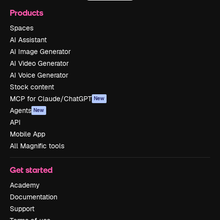
Products
Spaces
AI Assistant
AI Image Generator
AI Video Generator
AI Voice Generator
Stock content
MCP for Claude/ChatGPT
New
Agents
New
API
Mobile App
All Magnific tools
Get started
Academy
Documentation
Support