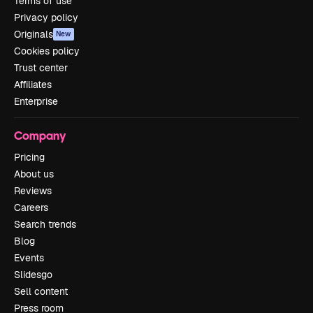
Terms of use
Privacy policy
Originals
New
Cookies policy
Trust center
Affiliates
Enterprise
Company
Pricing
About us
Reviews
Careers
Search trends
Blog
Events
Slidesgo
Sell content
Press room