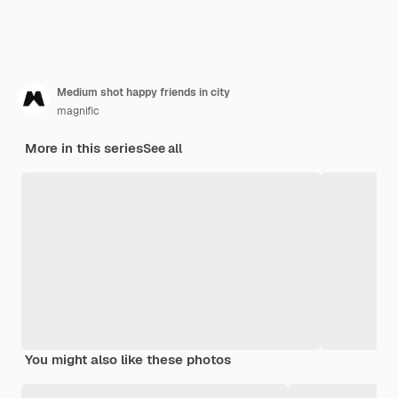
Medium shot happy friends in city
magnific
More in this series
See all
You might also like these photos