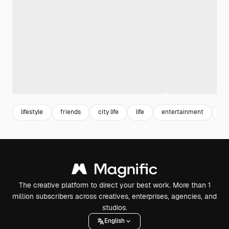
lifestyle
friends
city life
life
entertainment
ad
The creative platform to direct your best work. More than 1
million subscribers across creatives, enterprises, agencies, and
studios.
English