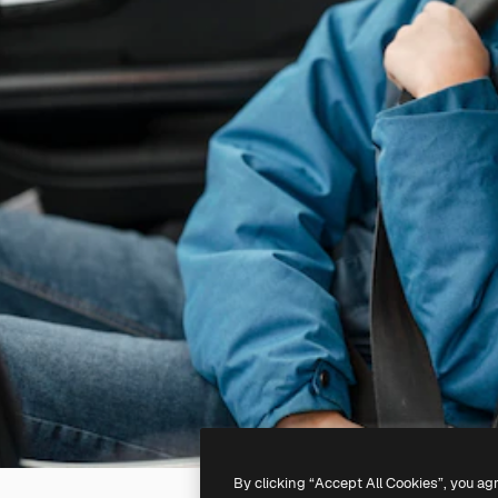
By clicking “Accept All Cookies”, you ag