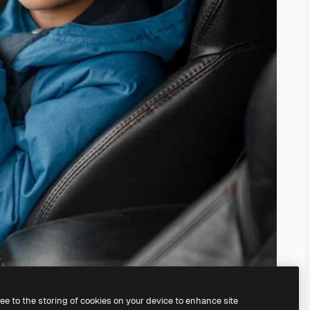
ree to the storing of cookies on your device to enhance site