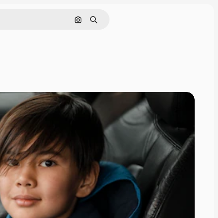
Search by image
Search