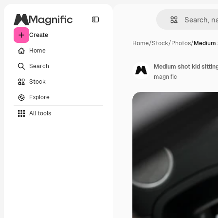
Create
Home
/
Stock
/
Photos
/
Medium s
Home
Search
Medium shot kid sitting
magnific
Stock
Explore
All tools