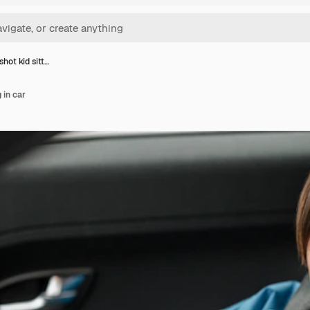
hot kid sitt…
 in car