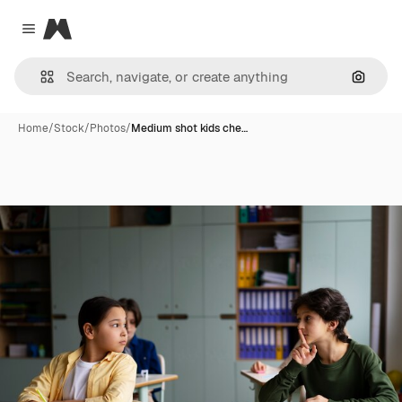
Magnific
Close menu
Search
Home
/
Stock
/
Photos
/
Medium shot kids che…