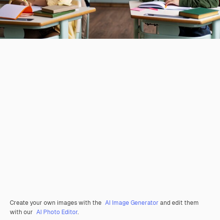
Create your own images with the
AI Image Generator
and edit them
with our
AI Photo Editor
.