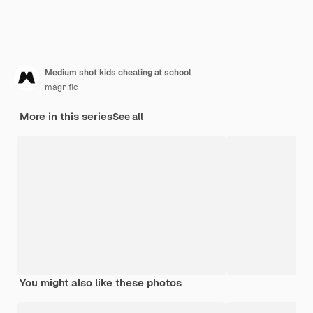
Medium shot kids cheating at school
magnific
More in this series
See all
You might also like these photos