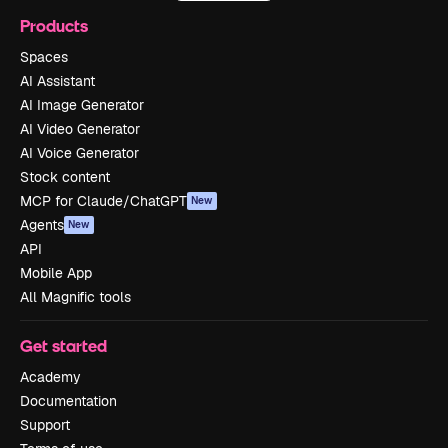
Products
Spaces
AI Assistant
AI Image Generator
AI Video Generator
AI Voice Generator
Stock content
MCP for Claude/ChatGPT
New
Agents
New
API
Mobile App
All Magnific tools
Get started
Academy
Documentation
Support