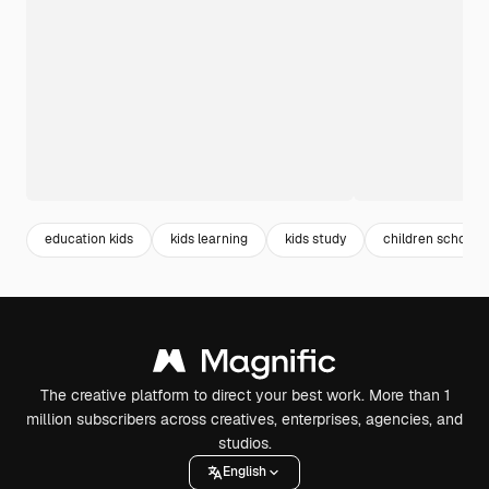
education kids
kids learning
kids study
children school
The creative platform to direct your best work. More than 1
million subscribers across creatives, enterprises, agencies, and
studios.
English