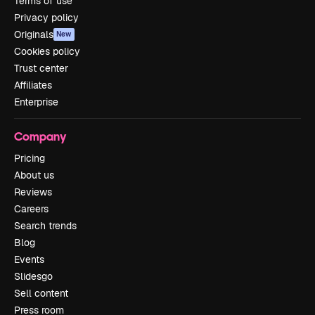
Terms of use
Privacy policy
Originals
New
Cookies policy
Trust center
Affiliates
Enterprise
Company
Pricing
About us
Reviews
Careers
Search trends
Blog
Events
Slidesgo
Sell content
Press room