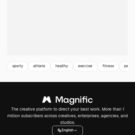
sporty
athlete
healthy
exercise
fitness
person
The creative platform to direct your best work. More than 1
million subscribers across creatives, enterprises, agencies, and
studios.
English