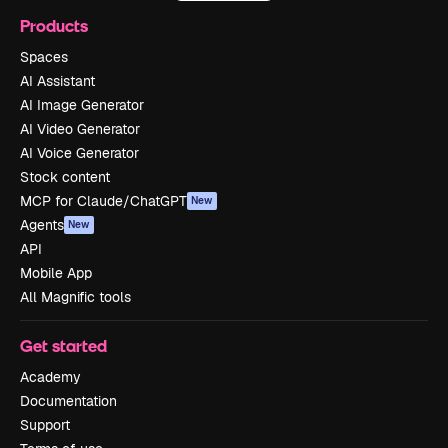
Products
Spaces
AI Assistant
AI Image Generator
AI Video Generator
AI Voice Generator
Stock content
MCP for Claude/ChatGPT
New
Agents
New
API
Mobile App
All Magnific tools
Get started
Academy
Documentation
Support