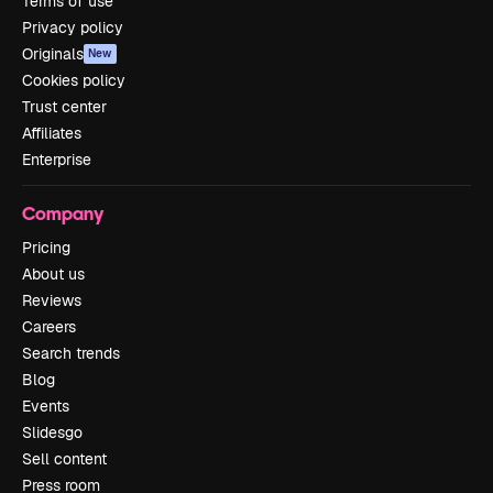
Terms of use
Privacy policy
Originals
New
Cookies policy
Trust center
Affiliates
Enterprise
Company
Pricing
About us
Reviews
Careers
Search trends
Blog
Events
Slidesgo
Sell content
Press room