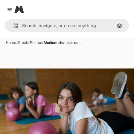
Magnific
Close menu
Search
Home
/
Stock
/
Photos
/
Medium shot kids on …