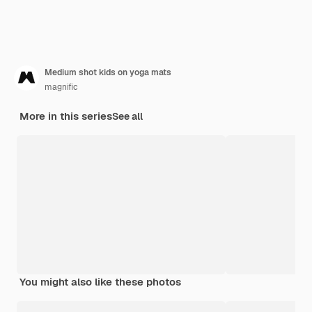
Medium shot kids on yoga mats
magnific
More in this series
See all
You might also like these photos