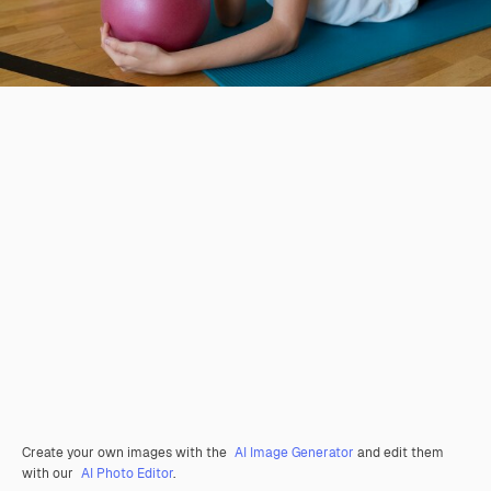
Create your own images with the
AI Image Generator
and edit them
with our
AI Photo Editor
.