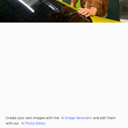
Create your own images with the
AI Image Generator
and edit them
with our
AI Photo Editor
.