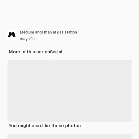
Medium shot man at gas station
magnific
More in this series
See all
You might also like these photos