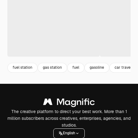
fuel station
gas station
fuel
gasoline
car travel
The creative platform to direct your best work. More than 1
million subscribers across creatives, enterprises, agencies, and
studios.
English