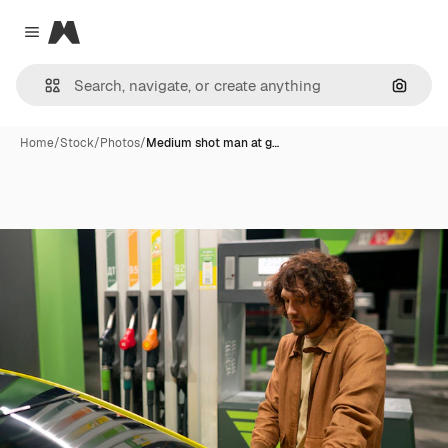
Magnific
Close menu
Search
Home
/
Stock
/
Photos
/
Medium shot man at g…