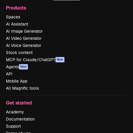
Products
Spaces
AI Assistant
AI Image Generator
AI Video Generator
AI Voice Generator
Stock content
MCP for Claude/ChatGPT
New
Agents
New
API
Mobile App
All Magnific tools
Get started
Academy
Documentation
Support