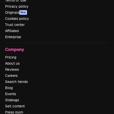
Terms of use
Privacy policy
Originals
New
Cookies policy
Trust center
Affiliates
Enterprise
Company
Pricing
About us
Reviews
Careers
Search trends
Blog
Events
Slidesgo
Sell content
Press room