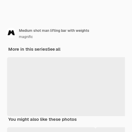
Medium shot man lifting bar with weights
magnific
More in this series
See all
You might also like these photos