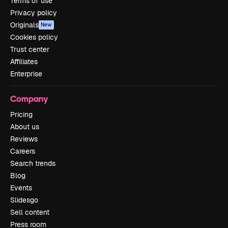
Terms of use
Privacy policy
Originals
New
Cookies policy
Trust center
Affiliates
Enterprise
Company
Pricing
About us
Reviews
Careers
Search trends
Blog
Events
Slidesgo
Sell content
Press room