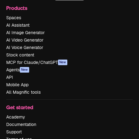
Products
Spaces
AI Assistant
AI Image Generator
AI Video Generator
AI Voice Generator
Stock content
MCP for Claude/ChatGPT
New
Agents
New
API
Mobile App
All Magnific tools
Get started
Academy
Documentation
Support