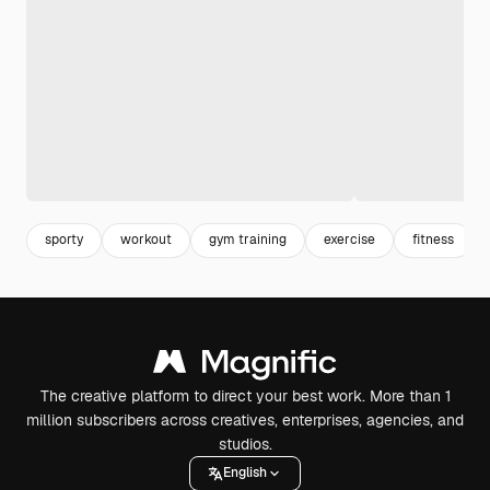
sporty
workout
gym training
exercise
fitness
The creative platform to direct your best work. More than 1
million subscribers across creatives, enterprises, agencies, and
studios.
English