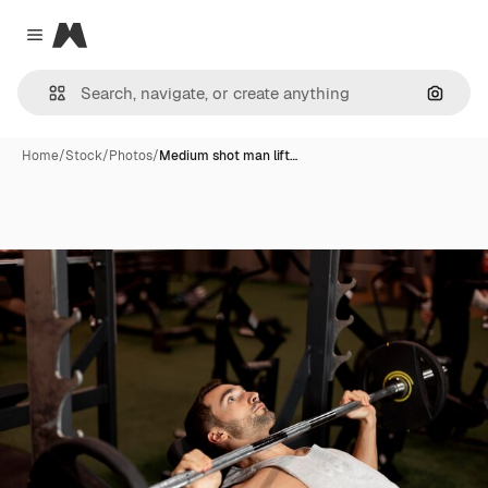
Magnific
Close menu
Search
Home
/
Stock
/
Photos
/
Medium shot man lift…