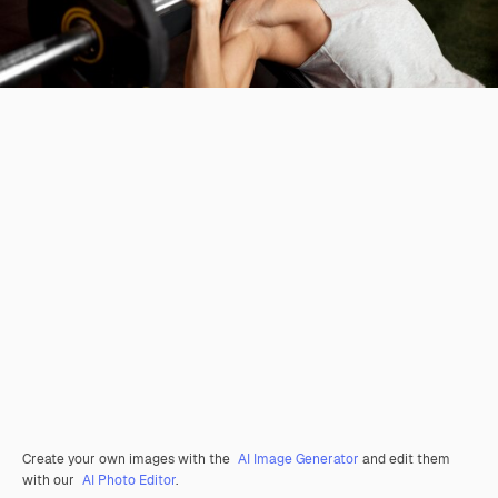
Create your own images with the
AI Image Generator
and edit them
with our
AI Photo Editor
.