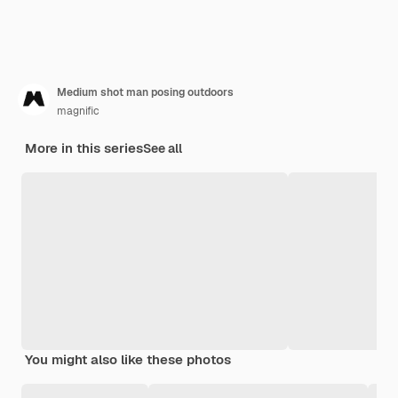
Medium shot man posing outdoors
magnific
More in this series
See all
You might also like these photos