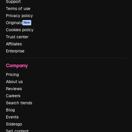
Support
Terms of use
Privacy policy
Originals
New
Cookies policy
Trust center
Affiliates
Enterprise
Company
Pricing
About us
Reviews
Careers
Search trends
Blog
Events
Slidesgo
Sell content