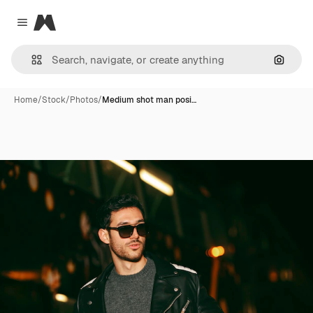
Magnific
Close menu
Search
Home
/
Stock
/
Photos
/
Medium shot man posi…