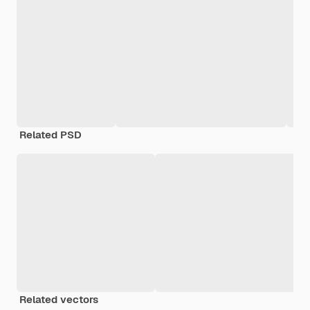
Related PSD
Related vectors