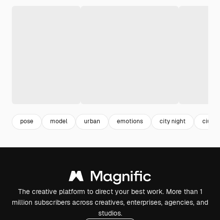
pose
model
urban
emotions
city night
ciuda
The creative platform to direct your best work. More than 1
million subscribers across creatives, enterprises, agencies, and
studios.