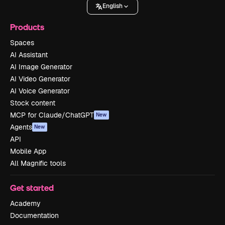
English
Products
Spaces
AI Assistant
AI Image Generator
AI Video Generator
AI Voice Generator
Stock content
MCP for Claude/ChatGPT
New
Agents
New
API
Mobile App
All Magnific tools
Get started
Academy
Documentation