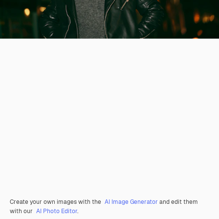
Create your own images with the
AI Image Generator
and edit them
with our
AI Photo Editor
.