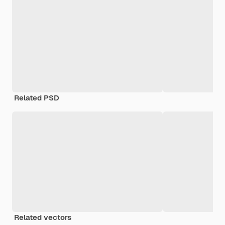
Related PSD
Related vectors