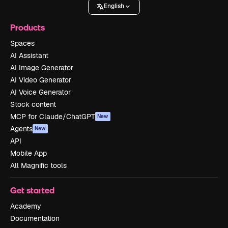
English
Products
Spaces
AI Assistant
AI Image Generator
AI Video Generator
AI Voice Generator
Stock content
MCP for Claude/ChatGPT
New
Agents
New
API
Mobile App
All Magnific tools
Get started
Academy
Documentation