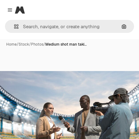
Magnific
Close menu
Search
Home
/
Stock
/
Photos
/
Medium shot man taki…