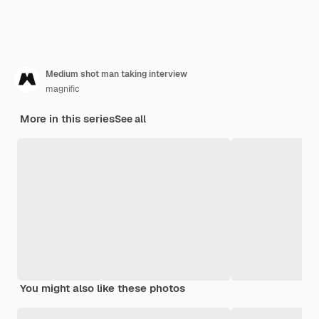
Medium shot man taking interview
magnific
More in this series
See all
You might also like these photos