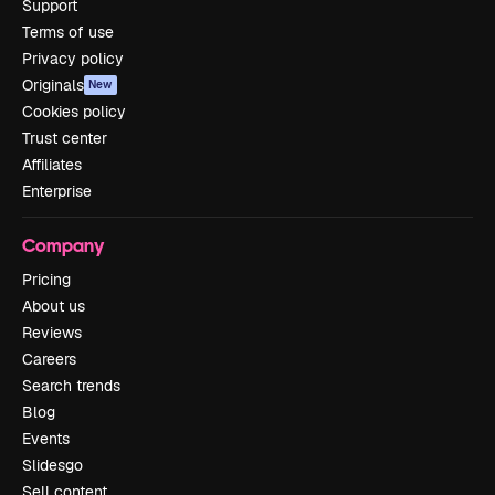
Support
Terms of use
Privacy policy
Originals
New
Cookies policy
Trust center
Affiliates
Enterprise
Company
Pricing
About us
Reviews
Careers
Search trends
Blog
Events
Slidesgo
Sell content