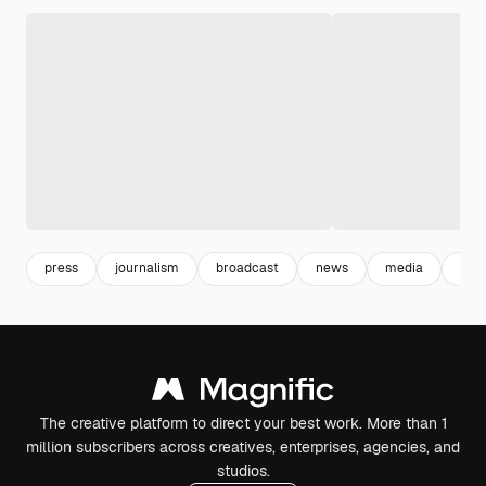
press
journalism
broadcast
news
media
info
The creative platform to direct your best work. More than 1
million subscribers across creatives, enterprises, agencies, and
studios.