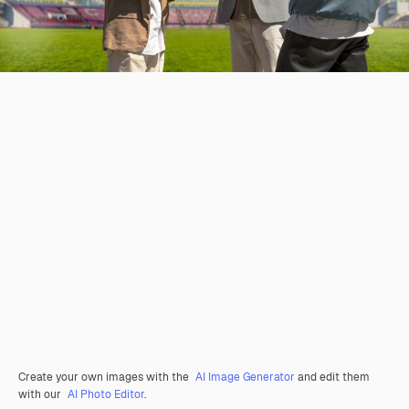
Create your own images with the
AI Image Generator
and edit them
with our
AI Photo Editor
.