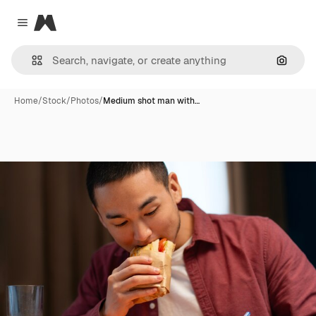
Magnific
Close menu
Search
Home
/
Stock
/
Photos
/
Medium shot man with…