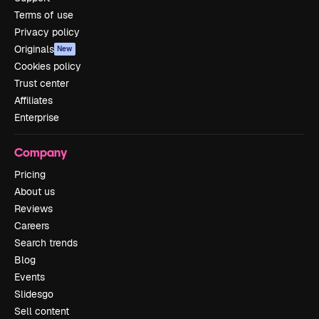
Terms of use
Privacy policy
Originals
New
Cookies policy
Trust center
Affiliates
Enterprise
Company
Pricing
About us
Reviews
Careers
Search trends
Blog
Events
Slidesgo
Sell content