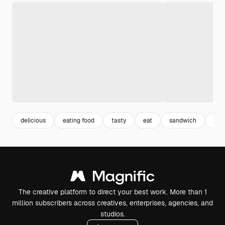
delicious
eating food
tasty
eat
sandwich
foo
The creative platform to direct your best work. More than 1
million subscribers across creatives, enterprises, agencies, and
studios.