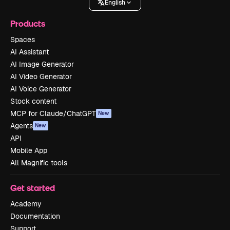
English
Products
Spaces
AI Assistant
AI Image Generator
AI Video Generator
AI Voice Generator
Stock content
MCP for Claude/ChatGPT
New
Agents
New
API
Mobile App
All Magnific tools
Get started
Academy
Documentation
Support