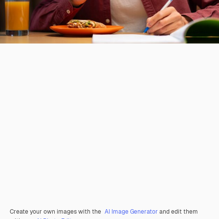
Create your own images with the
AI Image Generator
and edit them