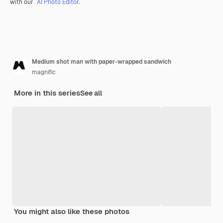
with our
AI Photo Editor
.
Medium shot man with paper-wrapped sandwich
magnific
More in this series
See all
You might also like these photos