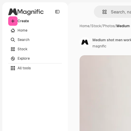
Create
Home
/
Stock
/
Photos
/
Medium 
Home
Search
Medium shot men work
magnific
Stock
Explore
All tools