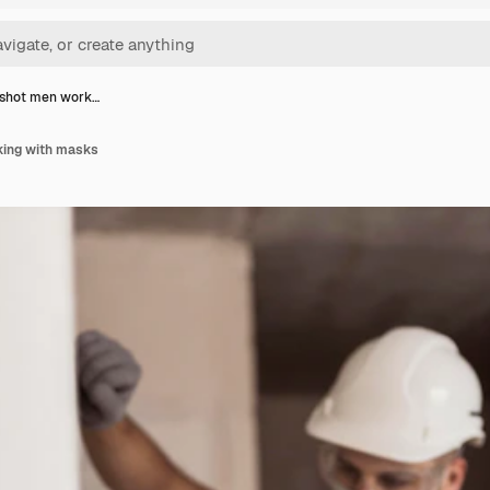
shot men work…
ing with masks