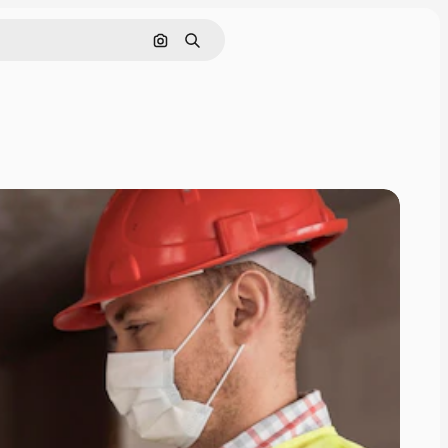
Search by image
Search