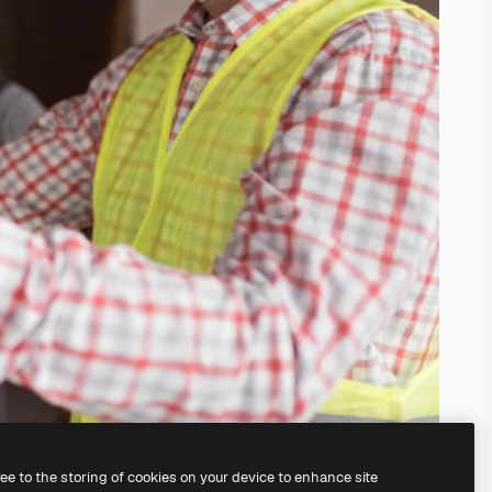
ree to the storing of cookies on your device to enhance site