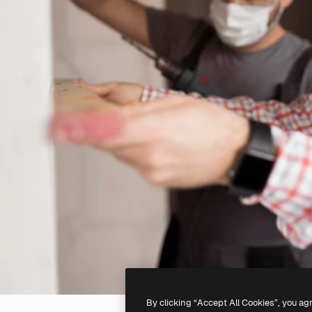
By clicking “Accept All Cookies”, you ag