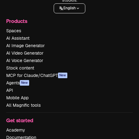
English
Products
Spaces
AI Assistant
AI Image Generator
AI Video Generator
AI Voice Generator
Stock content
MCP for Claude/ChatGPT
New
Agents
New
API
Mobile App
All Magnific tools
Get started
Academy
Documentation