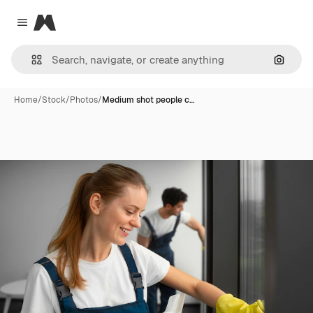
Magnific
Close menu
Search
Home
/
Stock
/
Photos
/
Medium shot people c…