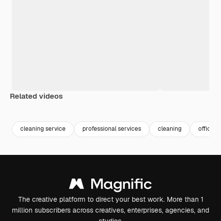
Related videos
Premium
Premium
Premium
Premium
cleaning service
professional services
cleaning
office 
The creative platform to direct your best work. More than 1
million subscribers across creatives, enterprises, agencies, and
studios.