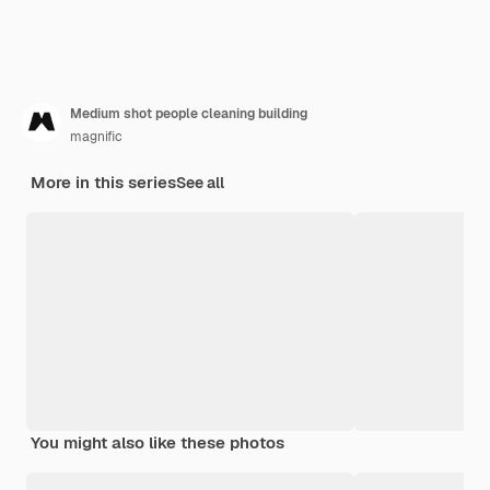
Medium shot people cleaning building
magnific
More in this series
See all
You might also like these photos