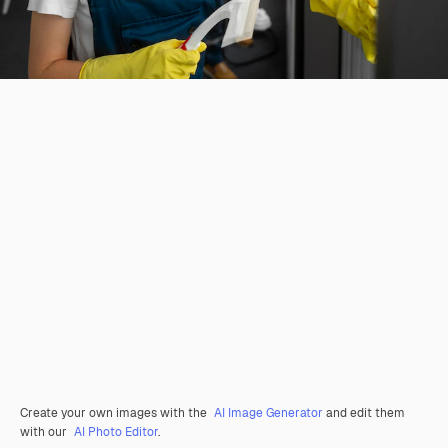
Create your own images with the
AI Image Generator
and edit them
with our
AI Photo Editor
.