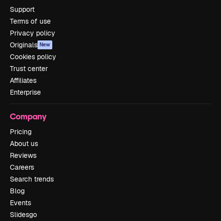
Support
Terms of use
Privacy policy
Originals
New
Cookies policy
Trust center
Affiliates
Enterprise
Company
Pricing
About us
Reviews
Careers
Search trends
Blog
Events
Slidesgo