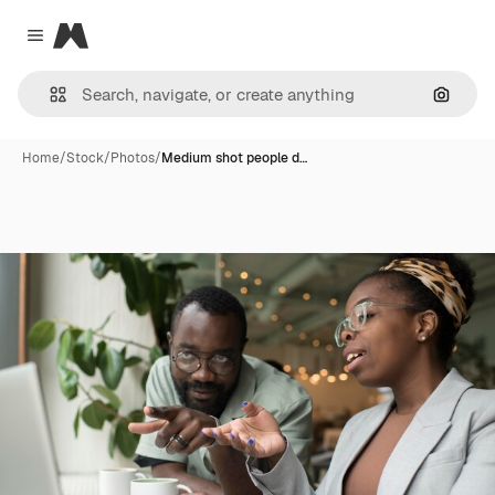
Magnific
Close menu
Search
Home
/
Stock
/
Photos
/
Medium shot people d…