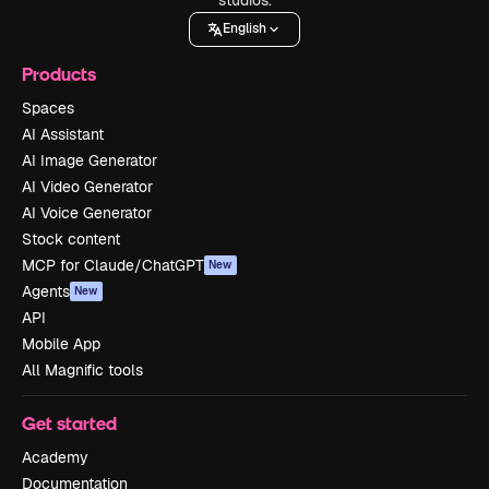
English
Products
Spaces
AI Assistant
AI Image Generator
AI Video Generator
AI Voice Generator
Stock content
MCP for Claude/ChatGPT
New
Agents
New
API
Mobile App
All Magnific tools
Get started
Academy
Documentation