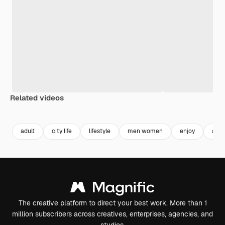
Related videos
Premium
Premium
Premium
Premium
adult
city life
lifestyle
men women
enjoy
adu
The creative platform to direct your best work. More than 1
million subscribers across creatives, enterprises, agencies, and
studios.