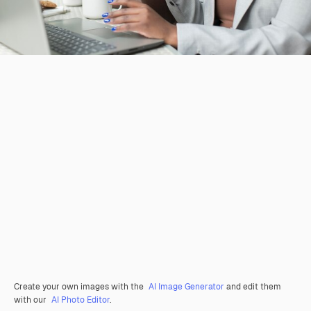
Create your own images with the
AI Image Generator
and edit them
with our
AI Photo Editor
.