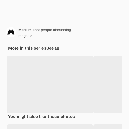
Medium shot people discussing
magnific
More in this series
See all
You might also like these photos