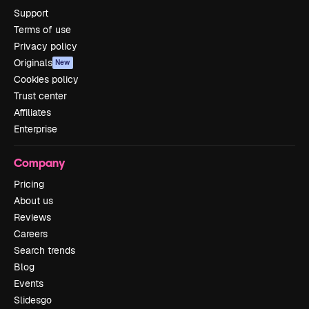
Support
Terms of use
Privacy policy
Originals
New
Cookies policy
Trust center
Affiliates
Enterprise
Company
Pricing
About us
Reviews
Careers
Search trends
Blog
Events
Slidesgo