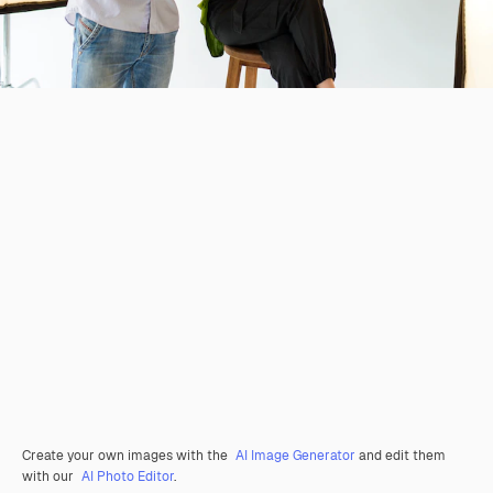
Create your own images with the
AI Image Generator
and edit them
with our
AI Photo Editor
.