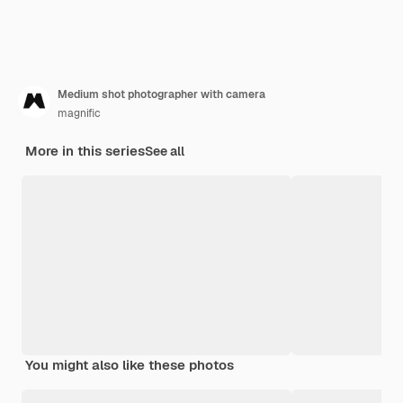
Medium shot photographer with camera
magnific
More in this series
See all
You might also like these photos