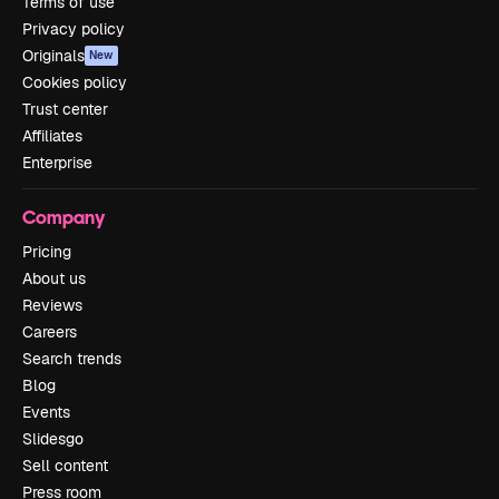
Terms of use
Privacy policy
Originals
New
Cookies policy
Trust center
Affiliates
Enterprise
Company
Pricing
About us
Reviews
Careers
Search trends
Blog
Events
Slidesgo
Sell content
Press room