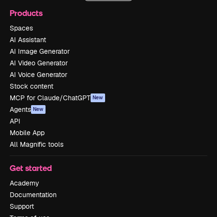
Products
Spaces
AI Assistant
AI Image Generator
AI Video Generator
AI Voice Generator
Stock content
MCP for Claude/ChatGPT
New
Agents
New
API
Mobile App
All Magnific tools
Get started
Academy
Documentation
Support