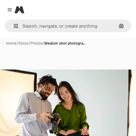
Magnific
Close menu
Search
Home
/
Stock
/
Photos
/
Medium shot photogra…