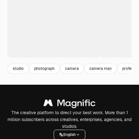
studio
photograph
camera
camera man
professio
The creative platform to direct your best work. More than 1
million subscribers across creatives, enterprises, agencies, and
studios.
English