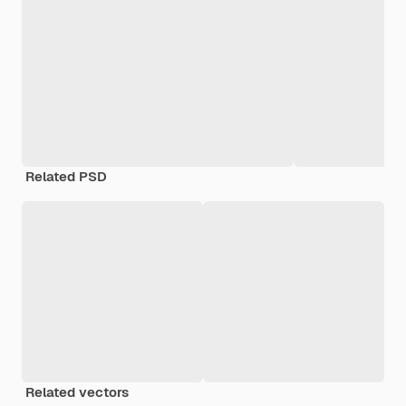
Related PSD
Related vectors