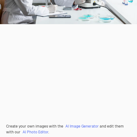
Create your own images with the
AI Image Generator
and edit them
with our
AI Photo Editor
.