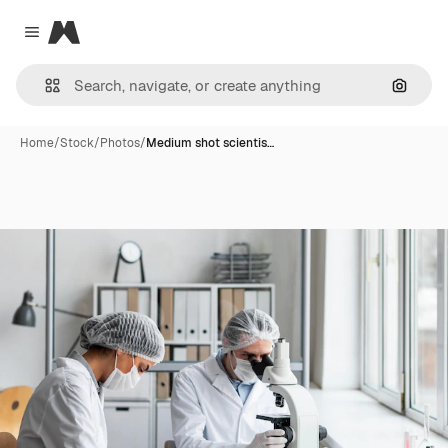
Magnific
Close menu
Search
Home
/
Stock
/
Photos
/
Medium shot scientis…