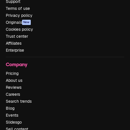
Support
Terms of use
Privacy policy
Originals
New
Cookies policy
Trust center
Affiliates
Enterprise
Company
Pricing
About us
Reviews
Careers
Search trends
Blog
Events
Slidesgo
Sell content