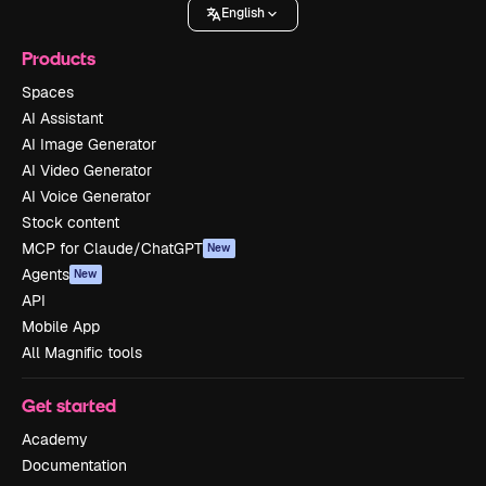
English
Products
Spaces
AI Assistant
AI Image Generator
AI Video Generator
AI Voice Generator
Stock content
MCP for Claude/ChatGPT
New
Agents
New
API
Mobile App
All Magnific tools
Get started
Academy
Documentation