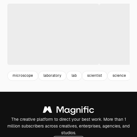
microscope
laboratory
lab
scientist
science
The creative platform to direct your best work. More than 1
million subscribers across creatives, enterprises, agencies, and
studios.