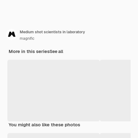
Medium shot scientists in laboratory
magnific
More in this series
See all
You might also like these photos