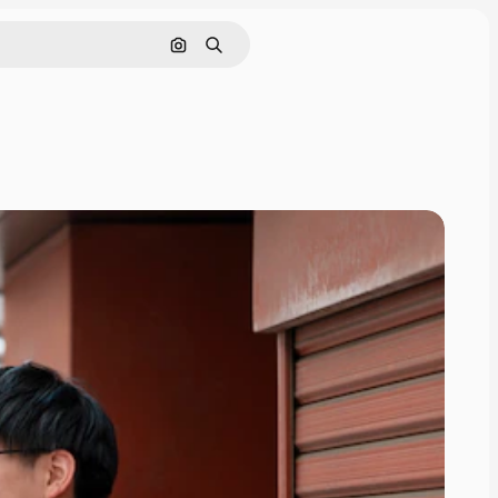
Search by image
Search