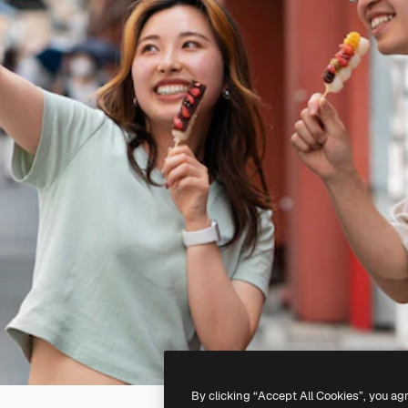
By clicking “Accept All Cookies”, you ag