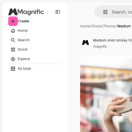
Create
Home
/
Stock
/
Photos
/
Medium s
Home
Search
Medium shot smiley fri
magnific
Stock
Explore
All tools