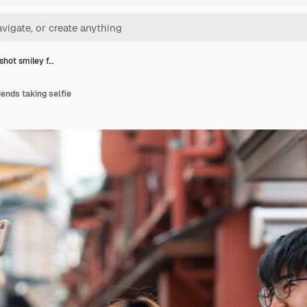
hot smiley f…
ends taking selfie