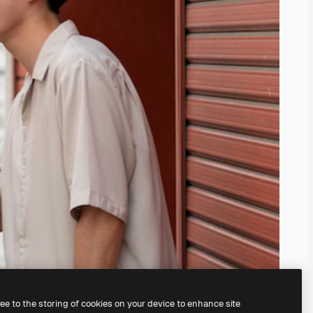
ree to the storing of cookies on your device to enhance site