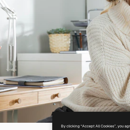
By clicking “Accept All Cookies”, you ag