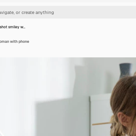
shot smiley w…
oman with phone