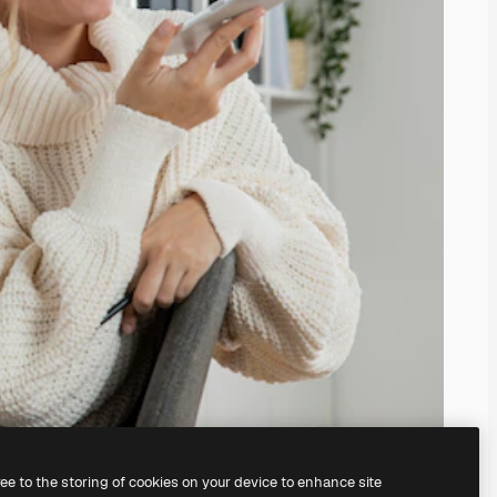
ree to the storing of cookies on your device to enhance site