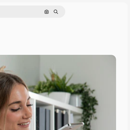
Search by image
Search