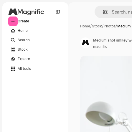
Create
Home
/
Stock
/
Photos
/
Medium 
Home
Search
Medium shot smiley w
magnific
Stock
Explore
All tools