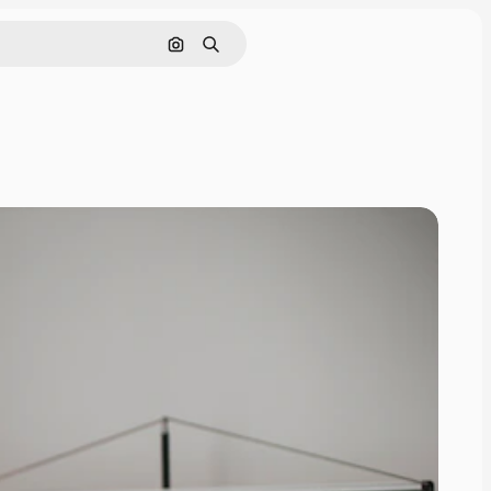
Search by image
Search