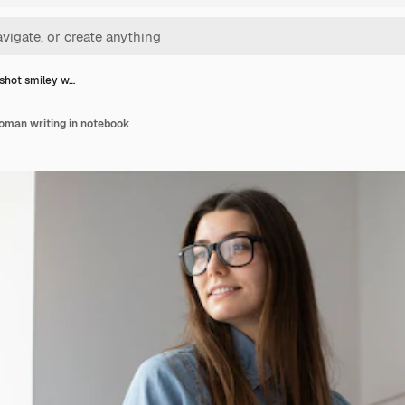
shot smiley w…
man writing in notebook