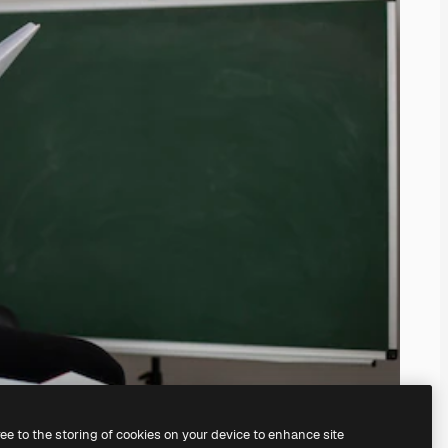
ree to the storing of cookies on your device to enhance site