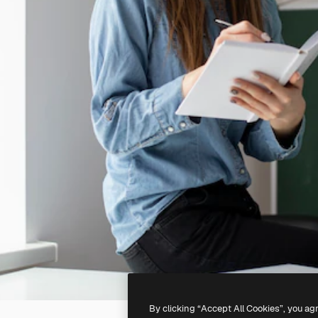
By clicking “Accept All Cookies”, you ag