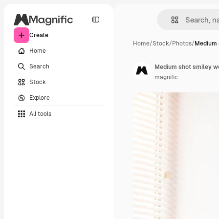
Create
Home
/
Stock
/
Photos
/
Medium 
Home
Search
Medium shot smiley wo
magnific
Stock
Explore
All tools