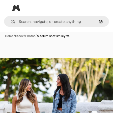
Magnific
Close menu
Search
Home
/
Stock
/
Photos
/
Medium shot smiley w…