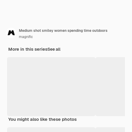
Medium shot smiley women spending time outdoors
magnific
More in this series
See all
You might also like these photos