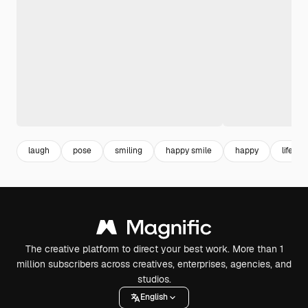
laugh
pose
smiling
happy smile
happy
lifesty
The creative platform to direct your best work. More than 1
million subscribers across creatives, enterprises, agencies, and
studios.
English