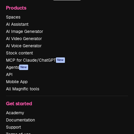
Products
Spaces
AI Assistant
AI Image Generator
AI Video Generator
AI Voice Generator
Stock content
MCP for Claude/ChatGPT
New
Agents
New
API
Mobile App
All Magnific tools
Get started
Academy
Documentation
Support