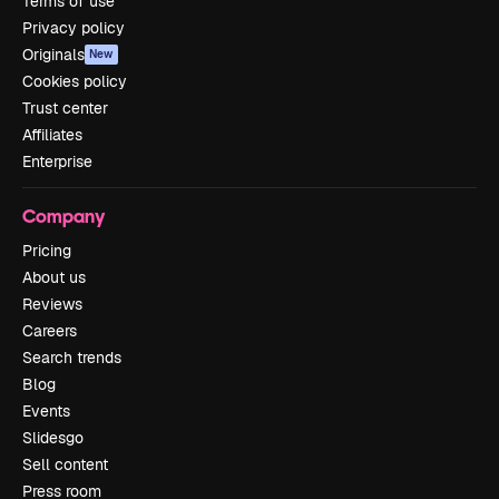
Terms of use
Privacy policy
Originals
New
Cookies policy
Trust center
Affiliates
Enterprise
Company
Pricing
About us
Reviews
Careers
Search trends
Blog
Events
Slidesgo
Sell content
Press room