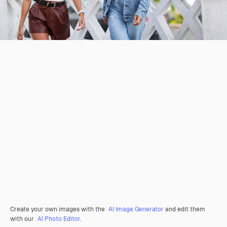
Create your own images with the
AI Image Generator
and edit them
with our
AI Photo Editor
.