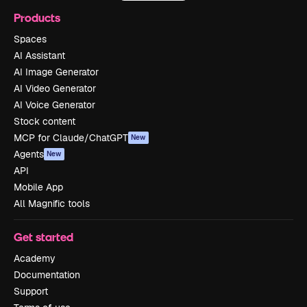
Products
Spaces
AI Assistant
AI Image Generator
AI Video Generator
AI Voice Generator
Stock content
MCP for Claude/ChatGPT
New
Agents
New
API
Mobile App
All Magnific tools
Get started
Academy
Documentation
Support