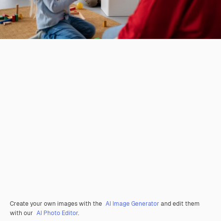
Create your own images with the
AI Image Generator
and edit them
with our
AI Photo Editor
.