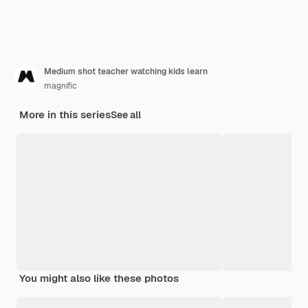
Medium shot teacher watching kids learn
magnific
More in this series
See all
You might also like these photos