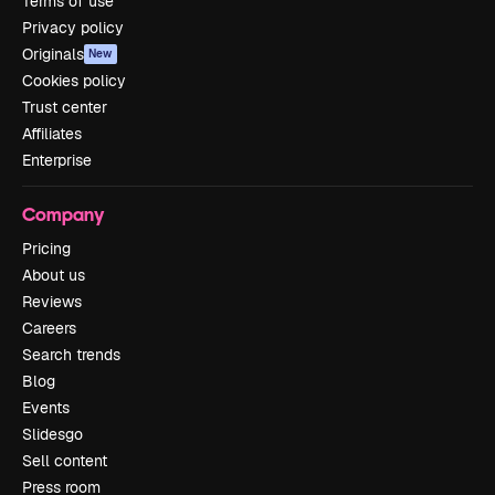
Terms of use
Privacy policy
Originals
New
Cookies policy
Trust center
Affiliates
Enterprise
Company
Pricing
About us
Reviews
Careers
Search trends
Blog
Events
Slidesgo
Sell content
Press room