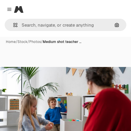
Magnific
Close menu
Search
Home
/
Stock
/
Photos
/
Medium shot teacher …