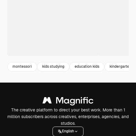
montessori
kids studying
education kids
kindergarten
The creative platform to direct your best work. More than 1
million subscribers across creatives, enterprises, agencies, and
studios.
English