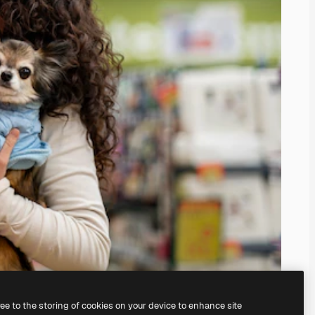
ree to the storing of cookies on your device to enhance site