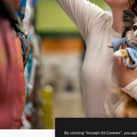
By clicking “Accept All Cookies”, you ag