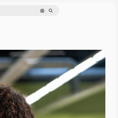
Search by image
Search