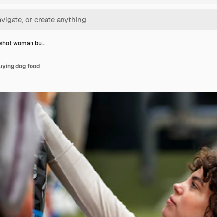
shot woman bu…
ying dog food