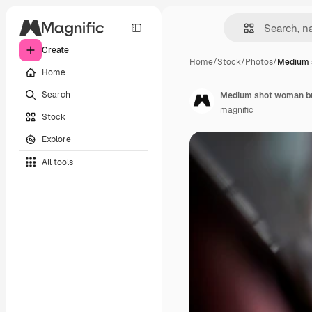
Create
Home
/
Stock
/
Photos
/
Medium 
Home
Search
Medium shot woman bu
magnific
Stock
Explore
All tools