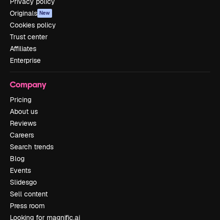
Privacy policy
Originals
New
Cookies policy
Trust center
Affiliates
Enterprise
Company
Pricing
About us
Reviews
Careers
Search trends
Blog
Events
Slidesgo
Sell content
Press room
Looking for magnific.ai