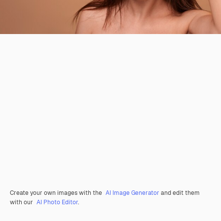
Create your own images with the
AI Image Generator
and edit them
with our
AI Photo Editor
.