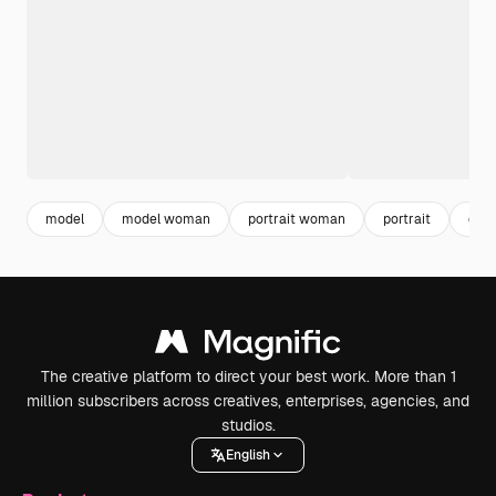
model
model woman
portrait woman
portrait
emo
The creative platform to direct your best work. More than 1
million subscribers across creatives, enterprises, agencies, and
studios.
English