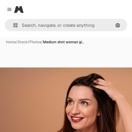
Magnific
Close menu
Search
Home
/
Stock
/
Photos
/
Medium shot woman gi…