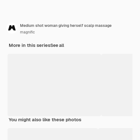
Medium shot woman giving herself scalp massage
magnific
More in this series
See all
You might also like these photos