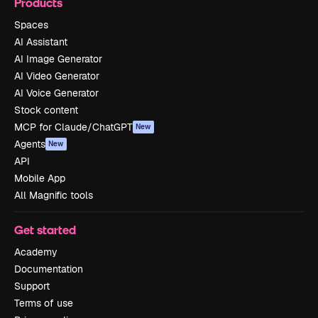
Products
Spaces
AI Assistant
AI Image Generator
AI Video Generator
AI Voice Generator
Stock content
MCP for Claude/ChatGPT
New
Agents
New
API
Mobile App
All Magnific tools
Get started
Academy
Documentation
Support
Terms of use