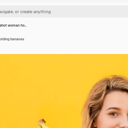
shot woman ho…
lding bananas