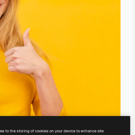
ree to the storing of cookies on your device to enhance site