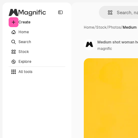
Create
Home
/
Stock
/
Photos
/
Medium 
Home
Search
Medium shot woman ho
magnific
Stock
Explore
All tools