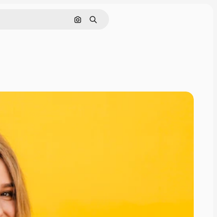
Search by image
Search