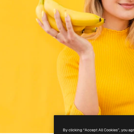
By clicking “Accept All Cookies”, you ag