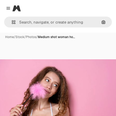
Magnific
Close menu
Search
Home
/
Stock
/
Photos
/
Medium shot woman ho…