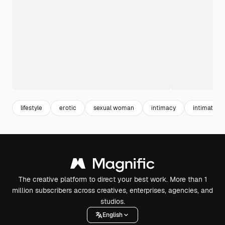
lifestyle
erotic
sexual woman
intimacy
intimate
The creative platform to direct your best work. More than 1
million subscribers across creatives, enterprises, agencies, and
studios.
English