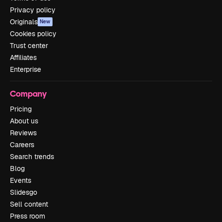
Privacy policy
Originals
New
Cookies policy
Trust center
Affiliates
Enterprise
Company
Pricing
About us
Reviews
Careers
Search trends
Blog
Events
Slidesgo
Sell content
Press room