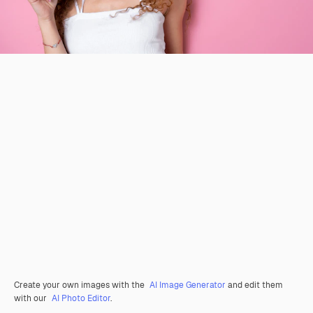
Create your own images with the
AI Image Generator
and edit them
with our
AI Photo Editor
.