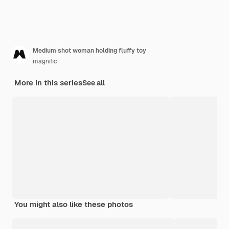
Medium shot woman holding fluffy toy
magnific
More in this series
See all
You might also like these photos