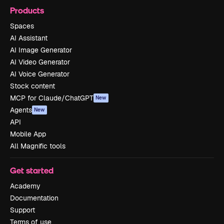
Products
Spaces
AI Assistant
AI Image Generator
AI Video Generator
AI Voice Generator
Stock content
MCP for Claude/ChatGPT
New
Agents
New
API
Mobile App
All Magnific tools
Get started
Academy
Documentation
Support
Terms of use