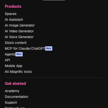
Products
Spaces
AI Assistant
AI Image Generator
AI Video Generator
AI Voice Generator
Stock content
MCP for Claude/ChatGPT
New
Agents
New
API
Mobile App
All Magnific tools
Get started
Academy
Documentation
Support