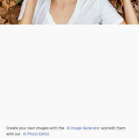
Create your own images with the
AI Image Generator
and edit them
with our
AI Photo Editor
.