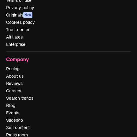
Terms of use
Privacy policy
Originals
New
Cookies policy
Trust center
Affiliates
Enterprise
Company
Pricing
About us
Reviews
Careers
Search trends
Blog
Events
Slidesgo
Sell content
Press room