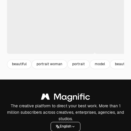
beautiful
portrait woman
portrait
model
beautifu
The creative platform to direct your best work. More than 1
million subscribers across creatives, enterprises, agencies, and
studios.
English