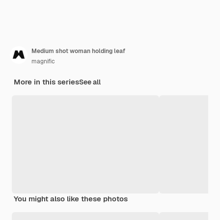
Medium shot woman holding leaf
magnific
More in this series
See all
You might also like these photos