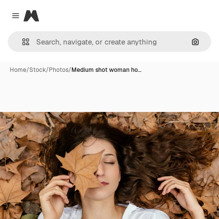
Magnific
Close menu
Search
Home
/
Stock
/
Photos
/
Medium shot woman ho…