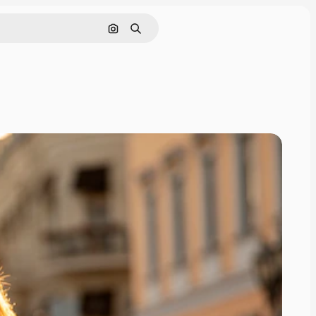
Search by image
Search