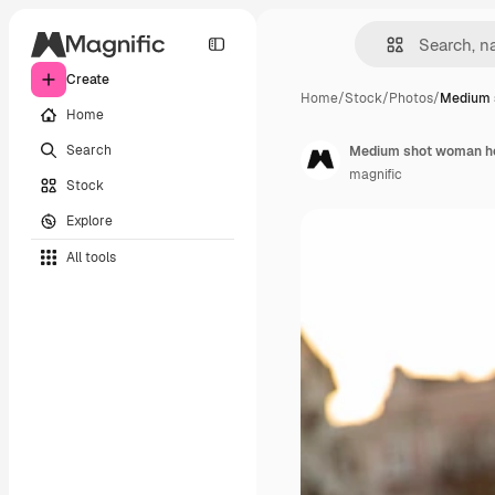
Create
Home
/
Stock
/
Photos
/
Medium 
Home
Search
Medium shot woman ho
magnific
Stock
Explore
All tools