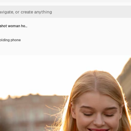
shot woman ho…
lding phone