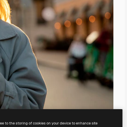
ree to the storing of cookies on your device to enhance site