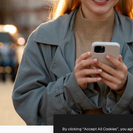
By clicking “Accept All Cookies”, you ag