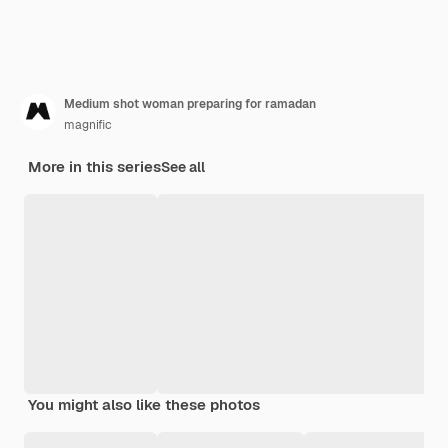
Medium shot woman preparing for ramadan
magnific
More in this series
See all
You might also like these photos