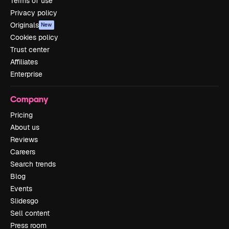
Terms of use
Privacy policy
Originals
New
Cookies policy
Trust center
Affiliates
Enterprise
Company
Pricing
About us
Reviews
Careers
Search trends
Blog
Events
Slidesgo
Sell content
Press room