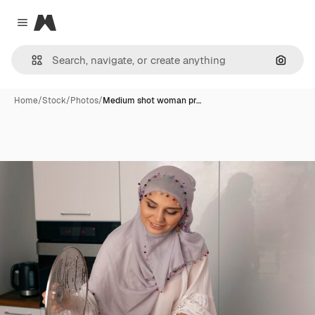
Magnific
Close menu
Search
Home
/
Stock
/
Photos
/
Medium shot woman pr…