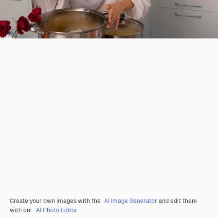
Create your own images with the
AI Image Generator
and edit them
with our
AI Photo Editor
.