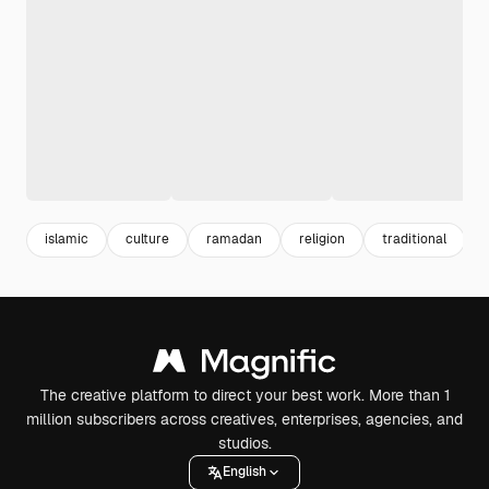
islamic
culture
ramadan
religion
traditional
l
The creative platform to direct your best work. More than 1
million subscribers across creatives, enterprises, agencies, and
studios.
English