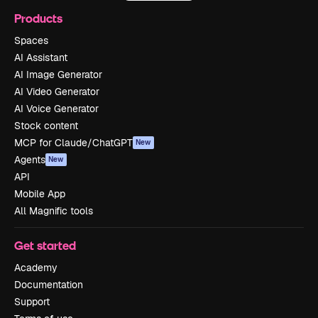
Products
Spaces
AI Assistant
AI Image Generator
AI Video Generator
AI Voice Generator
Stock content
MCP for Claude/ChatGPT
New
Agents
New
API
Mobile App
All Magnific tools
Get started
Academy
Documentation
Support